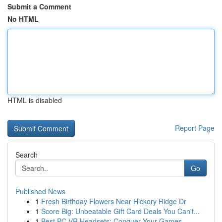
Submit a Comment
No HTML
HTML is disabled
Report Page
Search
Go
Published News
1
Fresh Birthday Flowers Near Hickory Ridge Dr
1
Score Big: Unbeatable Gift Card Deals You Can't...
1
Best PC VR Headsets: Conquer Your Games