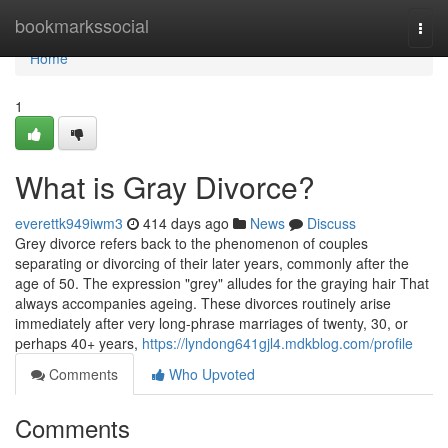
Home
bookmarkssocial
Togg
navi
Home
1
What is Gray Divorce?
everettk949iwm3
414 days ago
News
Discuss
Grey divorce refers back to the phenomenon of couples
separating or divorcing of their later years, commonly after the
age of 50. The expression "grey" alludes for the graying hair That
always accompanies ageing. These divorces routinely arise
immediately after very long-phrase marriages of twenty, 30, or
perhaps 40+ years,
https://lyndong641gjl4.mdkblog.com/profile
Comments
Who Upvoted
Comments