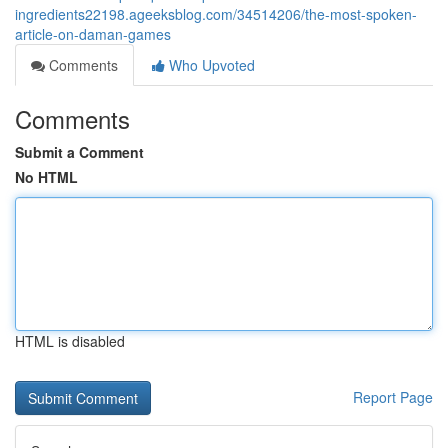
ingredients22198.ageeksblog.com/34514206/the-most-spoken-
article-on-daman-games
Comments
Who Upvoted
Comments
Submit a Comment
No HTML
HTML is disabled
Report Page