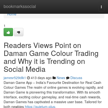
Home
bookmarkssocial
Togg
navi
Home
1
Readers Views Point on
Daman Game Colour Trading
and Why it is Trending on
Social Media
jamesr529dik1
413 days ago
News
Discuss
Daman Game App – India’s Favourite Destination for Real Cash
Colour Games The realm of online games is evolving rapidly, and
Daman Game is pioneering this transformation. With its smooth
interface, exciting colour gameplay, and real-time cash rewards,
Daman Games has captivated a massive user base. Tailored for
both newbies
https://quietum-plus-