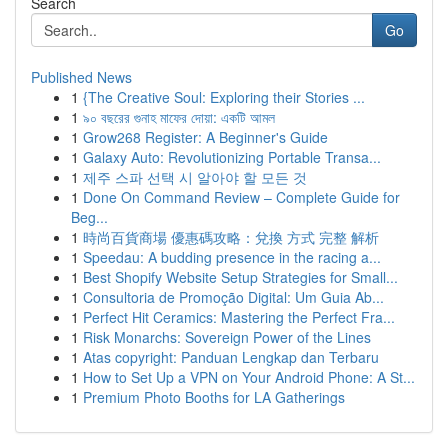
Search
Go
Published News
1
{The Creative Soul: Exploring their Stories ...
1
৯০ বছরের গুনাহ মাফের দোয়া: একটি আমল
1
Grow268 Register: A Beginner's Guide
1
Galaxy Auto: Revolutionizing Portable Transa...
1
제주 스파 선택 시 알아야 할 모든 것
1
Done On Command Review – Complete Guide for
Beg...
1
時尚百貨商場 優惠碼攻略：兌換 方式 完整 解析
1
Speedau: A budding presence in the racing a...
1
Best Shopify Website Setup Strategies for Small...
1
Consultoria de Promoção Digital: Um Guia Ab...
1
Perfect Hit Ceramics: Mastering the Perfect Fra...
1
Risk Monarchs: Sovereign Power of the Lines
1
Atas copyright: Panduan Lengkap dan Terbaru
1
How to Set Up a VPN on Your Android Phone: A St...
1
Premium Photo Booths for LA Gatherings