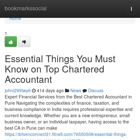
Home
bookmarkssocial
Togg
navi
Home
1
Essential Things You Must
Know on Top Chartered
Accountant
johni295twy6
414 days ago
News
Discuss
Expert Financial Services from the Best Chartered Accountant in
Pune Navigating the complexities of finance, taxation, and
business compliance in India requires professional expertise and
current knowledge. Whether you are a new entrepreneur, small
business owner, or an individual taxpayer, having access to the
best CA in Pune can make
https://drivenconnect31.fitnell.com/76550508/essential-things-