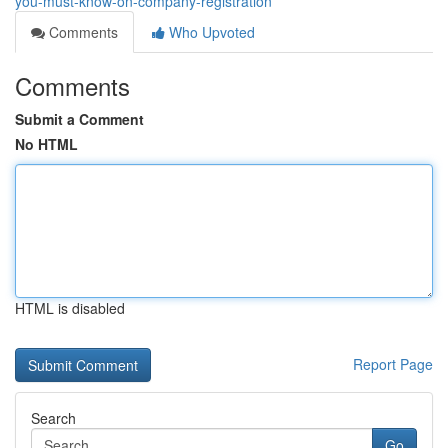
you-must-know-on-company-registration
Comments
Who Upvoted
Comments
Submit a Comment
No HTML
HTML is disabled
Report Page
Search
Go