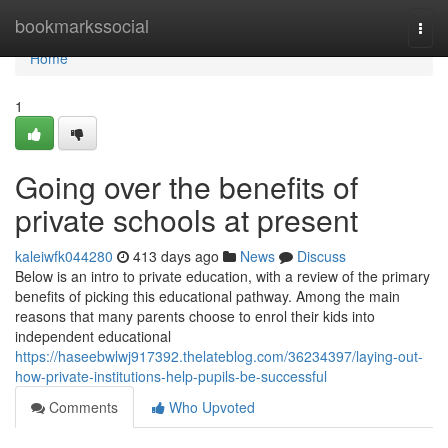
Home
bookmarkssocial
Togg
navi
Home
1
Going over the benefits of
private schools at present
kaleiwfk044280
413 days ago
News
Discuss
Below is an intro to private education, with a review of the primary
benefits of picking this educational pathway. Among the main
reasons that many parents choose to enrol their kids into
independent educational
https://haseebwlwj917392.thelateblog.com/36234397/laying-out-
how-private-institutions-help-pupils-be-successful
Comments
Who Upvoted