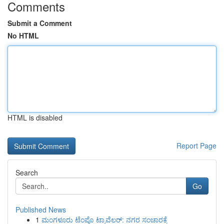
Comments
Submit a Comment
No HTML
HTML is disabled
Report Page
Search
Go
Published News
1
ಮಂಗಳೂರು ಟೆಂಪೊ ಟ್ರಾವೆಲರ್: ನಗರ ಸಂಚಾರಕ್ಕೆ