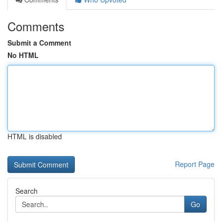
Comments
Submit a Comment
No HTML
HTML is disabled
Report Page
Search
Go