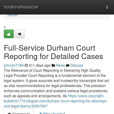
Home
bookmarkssocial
Togg
navi
Home
1
Full-Service Durham Court
Reporting for Detailed Cases
johncm7789
411 days ago
News
Discuss
The Relevance of Court Reporting in Delivering High Quality
Legal Provider Court Reporting is a fundamental element of the
legal system. It gives accurate and trustworthy transcripts that act
as vital recommendations for legal professionals. This precision
enhances communication and sustains various legal procedures,
such as appeals and arrangements. As
https://uscis-copyright-
bulletin57776.blogzet.com/durham-court-reporting-for-attorneys-
and-legal-teams-50547587
Comments
Who Upvoted