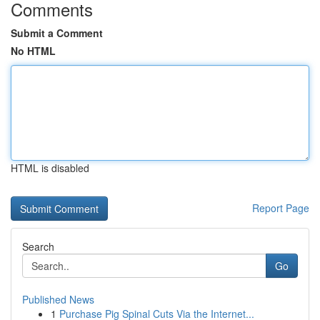
Comments
Submit a Comment
No HTML
HTML is disabled
Report Page
Search
Go
Published News
1
Purchase Pig Spinal Cuts Via the Internet...