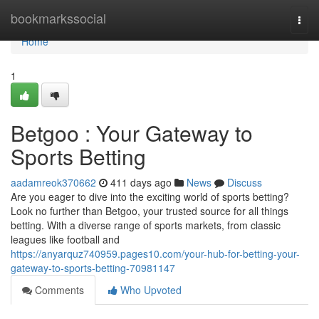
Home
bookmarkssocial
Togg
navi
Home
1
Betgoo : Your Gateway to
Sports Betting
aadamreok370662
411 days ago
News
Discuss
Are you eager to dive into the exciting world of sports betting?
Look no further than Betgoo, your trusted source for all things
betting. With a diverse range of sports markets, from classic
leagues like football and
https://anyarquz740959.pages10.com/your-hub-for-betting-your-
gateway-to-sports-betting-70981147
Comments
Who Upvoted