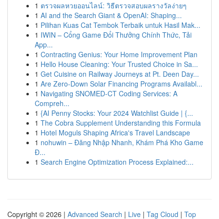
1
ตรวจผลหวยออนไลน์: วิธีตรวจสอบผลรางวัลง่ายๆ
1
AI and the Search Giant & OpenAI: Shaping...
1
Pilihan Kuas Cat Tembok Terbaik untuk Hasil Mak...
1
IWIN – Cổng Game Đổi Thưởng Chính Thức, Tải
App...
1
Contracting Genius: Your Home Improvement Plan
1
Hello House Cleaning: Your Trusted Choice in Sa...
1
Get Cuisine on Railway Journeys at Pt. Deen Day...
1
Are Zero-Down Solar Financing Programs Availabl...
1
Navigating SNOMED-CT Coding Services: A
Compreh...
1
{AI Penny Stocks: Your 2024 Watchlist Guide | {...
1
The Cobra Supplement Understanding this Formula
1
Hotel Moguls Shaping Africa's Travel Landscape
1
nohuwin – Đăng Nhập Nhanh, Khám Phá Kho Game
Đ...
1
Search Engine Optimization Process Explained:...
Copyright © 2026 |
Advanced Search
|
Live
|
Tag Cloud
|
Top