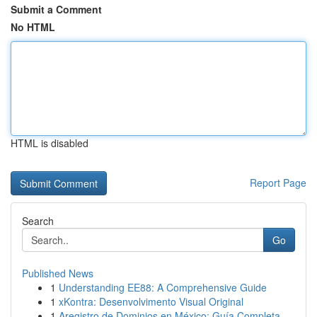
Submit a Comment
No HTML
HTML is disabled
Report Page
Search
Go
Published News
1
Understanding EE88: A Comprehensive Guide
1
xKontra: Desenvolvimento Visual Original
1
Aregistro de Dominios en México: Guía Completa