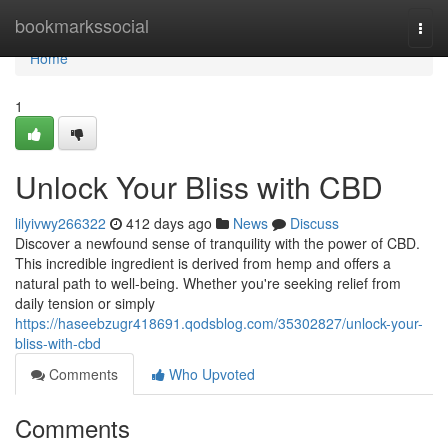
Home
bookmarkssocial
Togg
navi
Home
1
Unlock Your Bliss with CBD
lilyivwy266322
412 days ago
News
Discuss
Discover a newfound sense of tranquility with the power of CBD.
This incredible ingredient is derived from hemp and offers a
natural path to well-being. Whether you're seeking relief from
daily tension or simply
https://haseebzugr418691.qodsblog.com/35302827/unlock-your-
bliss-with-cbd
Comments
Who Upvoted
Comments