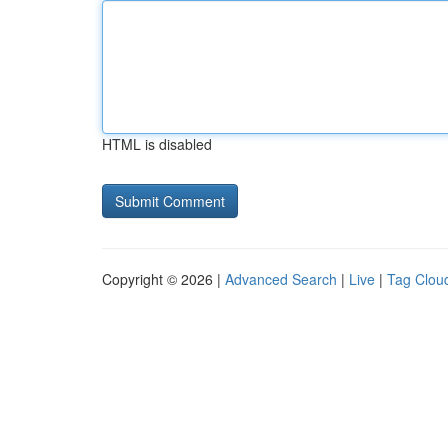
HTML is disabled
Copyright © 2026 |
Advanced Search
|
Live
|
Tag Clou