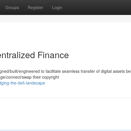
Groups
Register
Login
ntralized Finance
ned/built/engineered to facilitate seamless transfer of digital assets b
dge/connect/swap their copyright
ging-the-defi-landscape