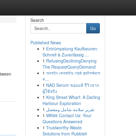
Search
Go
Published News
1
Entrümpelung Kaufbeuren:
Schnell & Zuverlässig ...
1
RefusingDecliningDenying
The RequestQueryDemand
1
অনলাইন কেনাকাটার শ্রেষ্ঠ প্ল্যাটফর্মগুলো
etween
ক...
1
NAD Serum ของแท้ รีวิวจาก
ผู้ใช้จริง
1
King Street Wharf: A Darling
Harbour Exploration
1
تقرير سلامة شامل ومفصل
1
WK66 Contact Us: Your
Questions Answered
1
Trustworthy Waste
Solutions from Rubbish