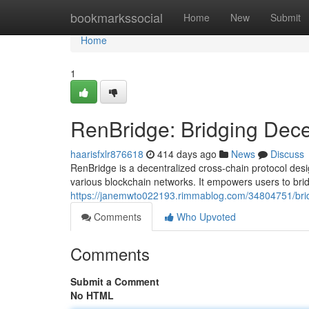
Home
bookmarkssocial
Home
New
Submit
Home
1
RenBridge: Bridging Dece
haarisfxlr876618
414 days ago
News
Discuss
RenBridge is a decentralized cross-chain protocol desig
various blockchain networks. It empowers users to bri
https://janemwto022193.rimmablog.com/34804751/brid
Comments
Who Upvoted
Comments
Submit a Comment
No HTML