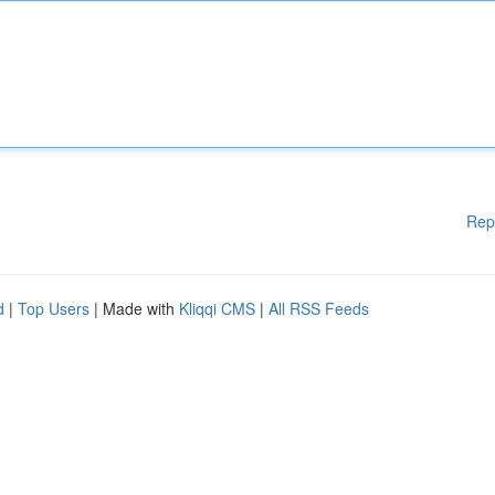
Rep
d
|
Top Users
| Made with
Kliqqi CMS
|
All RSS Feeds