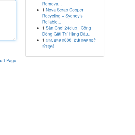
Remova...
1
Nova Scrap Copper
Recycling – Sydney’s
Reliable...
1
Sân Chơi 24club : Cộng
Đồng Giải Trí Hàng Đầu...
1
ผลบอลสด888: อัปเดตสกอร์
ล่าสุด!
ort Page