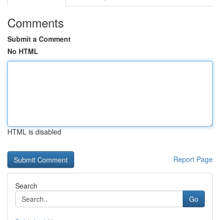
Comments
Submit a Comment
No HTML
HTML is disabled
Report Page
Search
Go