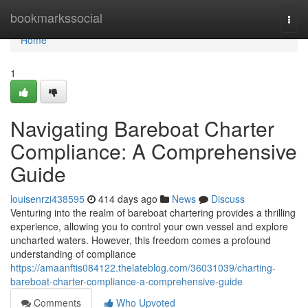
Home
bookmarkssocial
Togg
navi
Home
1
Navigating Bareboat Charter
Compliance: A Comprehensive
Guide
louisenrzi438595
414 days ago
News
Discuss
Venturing into the realm of bareboat chartering provides a thrilling
experience, allowing you to control your own vessel and explore
uncharted waters. However, this freedom comes a profound
understanding of compliance
https://amaanftis084122.thelateblog.com/36031039/charting-
bareboat-charter-compliance-a-comprehensive-guide
Comments
Who Upvoted