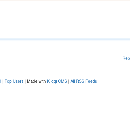
Rep
d
|
Top Users
| Made with
Kliqqi CMS
|
All RSS Feeds