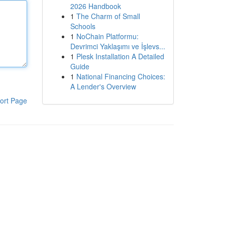
2026 Handbook
1
The Charm of Small
Schools
1
NoChain Platformu:
Devrimci Yaklaşımı ve İşlevs...
1
Plesk Installation A Detailed
Guide
1
National Financing Choices:
A Lender's Overview
ort Page