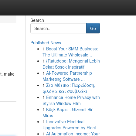
Search
Go
Published News
1
Boost Your SMM Business:
The Ultimate Wholesale...
1
{Ratudepo: Mengenal Lebih
Dekat Sosok Inspiratif
1
AI-Powered Partnership
st, make
Marketing Software ...
1
Στο Μύτικα: Παράδοση,
φλόγα και σουβλάκι
1
Enhance Home Privacy with
Stylish Window Film
1
Köşk Kapısı : Gizemli Bir
Miras
1
Innovative Electrical
Upgrades Powered by Elect...
1
AI Automation Income: Your