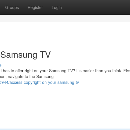
Groups
Register
Login
r Samsung TV
s
ht has to offer right on your Samsung TV? It's easier than you think. Fir
hen, navigate to the Samsung
0944/access-copyright-on-your-samsung-tv