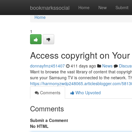
Home
bookmarkssocial
Home
New
Submit
Home
1
Access copyright on You
donnayfmz451407
411 days ago
News
Discus
Want to browse the vast library of content that copyrig
sure your Samsung TV is connected to the network. T
https://harmonyzwdp248065.articlesblogger.com/5813
Comments
Who Upvoted
Comments
Submit a Comment
No HTML