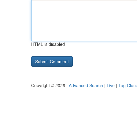
HTML is disabled
Copyright © 2026 |
Advanced Search
|
Live
|
Tag Clou