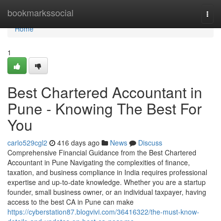
Home
bookmarkssocial
Togg
navi
Home
1
Best Chartered Accountant in
Pune - Knowing The Best For
You
carlo529cgl2
416 days ago
News
Discuss
Comprehensive Financial Guidance from the Best Chartered
Accountant in Pune Navigating the complexities of finance,
taxation, and business compliance in India requires professional
expertise and up-to-date knowledge. Whether you are a startup
founder, small business owner, or an individual taxpayer, having
access to the best CA in Pune can make
https://cyberstation87.blogvivi.com/36416322/the-must-know-