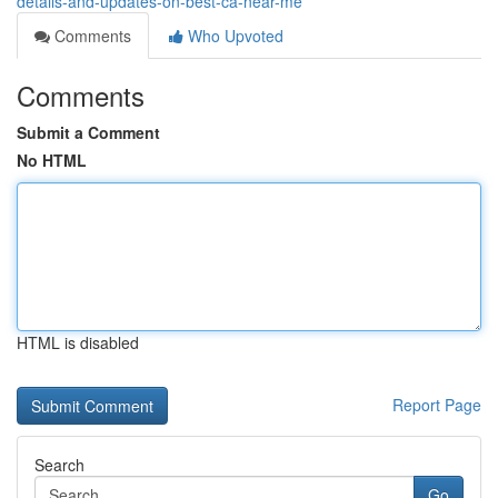
details-and-updates-on-best-ca-near-me
Comments
Who Upvoted
Comments
Submit a Comment
No HTML
HTML is disabled
Report Page
Search
Go