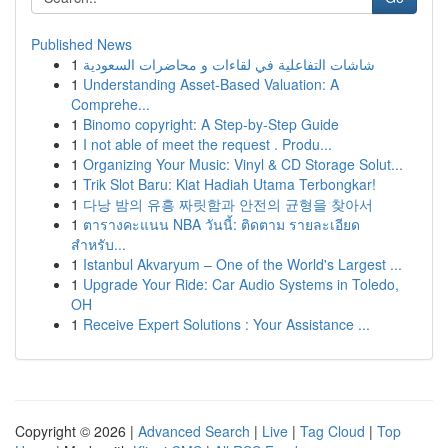
Published News
1
شاشات التفاعلية في لقاءات و محاضرات السعودية
1
Understanding Asset-Based Valuation: A
Comprehe...
1
Binomo copyright: A Step-by-Step Guide
1
I not able of meet the request . Produ...
1
Organizing Your Music: Vinyl & CD Storage Solut...
1
Trik Slot Baru: Kiat Hadiah Utama Terbongkar!
1
다낭 밤의 유흥 짜릿함과 안전의 균형을 찾아서
1
ตารางคะแนน NBA วันนี้: ติดตาม รายละเอียด
สำหรับ...
1
Istanbul Akvaryum – One of the World's Largest ...
1
Upgrade Your Ride: Car Audio Systems in Toledo,
OH
1
Receive Expert Solutions : Your Assistance ...
Copyright © 2026 |
Advanced Search
|
Live
|
Tag Cloud
|
Top