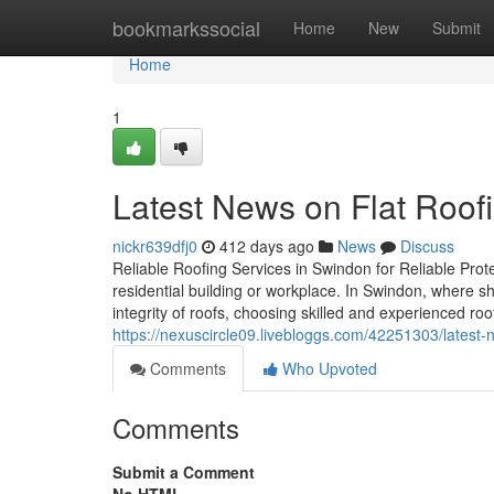
Home
bookmarkssocial
Home
New
Submit
Home
1
Latest News on Flat Roof
nickr639dfj0
412 days ago
News
Discuss
Reliable Roofing Services in Swindon for Reliable Prote
residential building or workplace. In Swindon, where s
integrity of roofs, choosing skilled and experienced roo
https://nexuscircle09.livebloggs.com/42251303/latest-
Comments
Who Upvoted
Comments
Submit a Comment