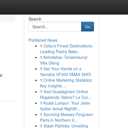
Search
Go
Published News
1
Cebu's Finest Destinations:
Leading Pastry Bake...
1
Keindahan Tersembunyi
Villa Dieng
1
Get Your Hands on a
Yamaha VF200 VMAX SHO!
al
1
Online Marketing Statistics:
Key Insights ...
1
Vuoi Guadagnare Online
Regalando Valore? La Gui...
1
Kuala Lumpur: Your Jalan
Sultan Ismail Nightlif...
1
Sourcing Massey Ferguson
Parts in Northern Ir...
1
Stash Patricks: Unveiling