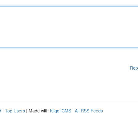
Rep
d
|
Top Users
| Made with
Kliqqi CMS
|
All RSS Feeds