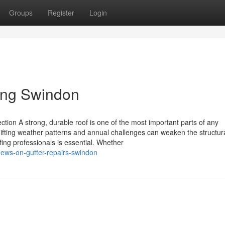
Groups
Register
Login
ing Swindon
ction A strong, durable roof is one of the most important parts of any
hifting weather patterns and annual challenges can weaken the structur
fing professionals is essential. Whether
news-on-gutter-repairs-swindon