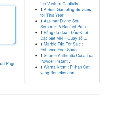
the Venture Capitalis...
1
A Best Gambling Services
for This Year
1
Aasimar Divine Soul
Sorcerer: A Radiant Path
1
Bảng dự đoán Đầu Đuôi
Đặc biệt MN – Quay số ...
1
Marble Tile For Sale :
Enhance Your Space
1
Source Authentic Coca Leaf
Powder Instantly
ort Page
1
Warna Krem : Pilihan Cat
yang Berkelas dan ...