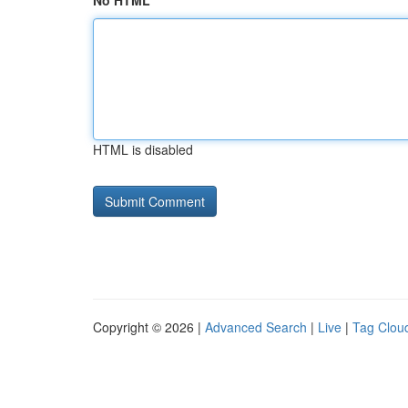
No HTML
HTML is disabled
Copyright © 2026 |
Advanced Search
|
Live
|
Tag Clou