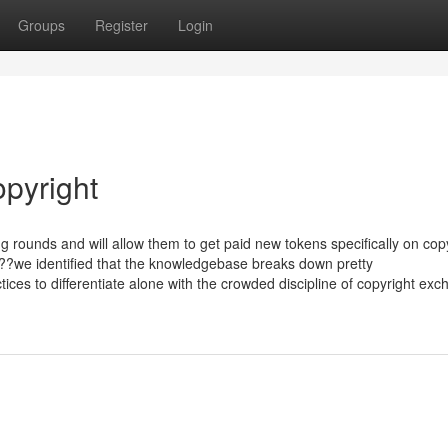
Groups
Register
Login
opyright
g rounds and will allow them to get paid new tokens specifically on copy
??we identified that the knowledgebase breaks down pretty
ices to differentiate alone with the crowded discipline of copyright ex