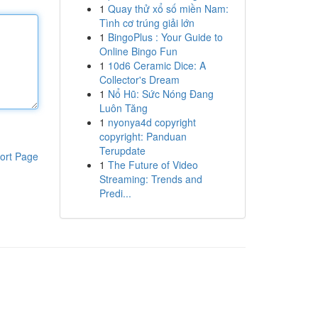
1
Quay thử xổ số miền Nam:
Tình cơ trúng giải lớn
1
BingoPlus : Your Guide to
Online Bingo Fun
1
10d6 Ceramic Dice: A
Collector's Dream
1
Nổ Hũ: Sức Nóng Đang
Luôn Tăng
1
nyonya4d copyright
copyright: Panduan
Terupdate
ort Page
1
The Future of Video
Streaming: Trends and
Predi...