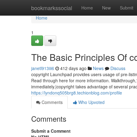
Home
bookmarkssocial
Home
New
Submit
Home
1
The Basic Principles Of c
janetl913iii6
412 days ago
News
Discuss
copyright Launchpad provides users usage of pre-listin
Read through here for more information. Walkthrough,
immediately.|copyright takes advantage of several pract
https://lyndonq505brg8.techionblog.com/profile
Comments
Who Upvoted
Comments
Submit a Comment