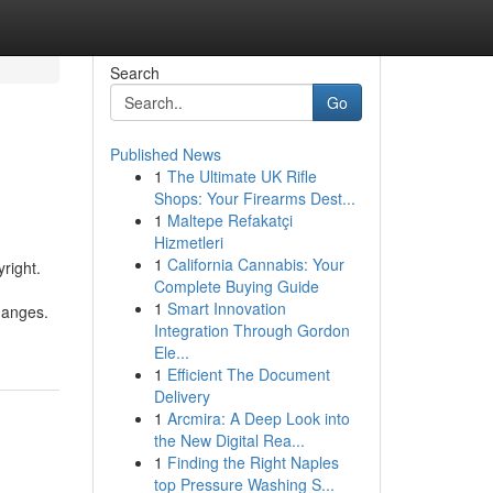
Search
Go
Published News
1
The Ultimate UK Rifle
Shops: Your Firearms Dest...
1
Maltepe Refakatçi
Hizmetleri
1
California Cannabis: Your
right.
Complete Buying Guide
1
Smart Innovation
changes.
Integration Through Gordon
Ele...
1
Efficient The Document
Delivery
1
Arcmira: A Deep Look into
the New Digital Rea...
1
Finding the Right Naples
top Pressure Washing S...