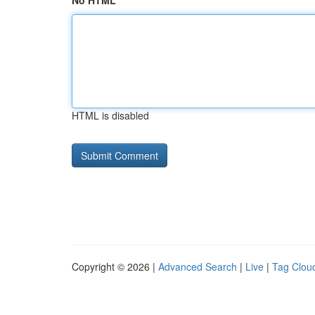
No HTML
HTML is disabled
Copyright © 2026 |
Advanced Search
|
Live
|
Tag Clou