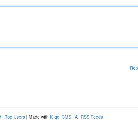
Rep
d
|
Top Users
| Made with
Kliqqi CMS
|
All RSS Feeds