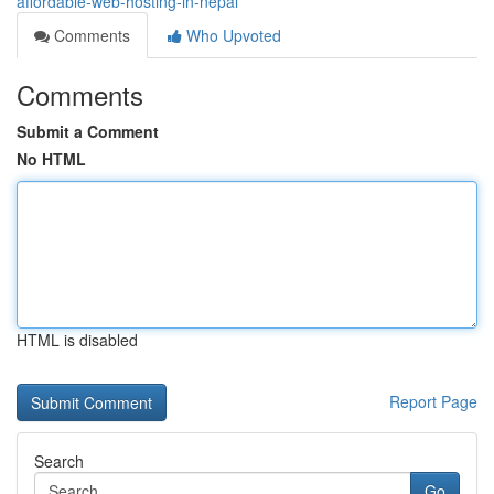
affordable-web-hosting-in-nepal
Comments
Who Upvoted
Comments
Submit a Comment
No HTML
HTML is disabled
Report Page
Search
Go