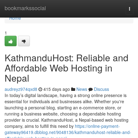
Home
bookmarkssocial
Togg
navi
Home
1
KathmanduHost: Reliable and
Affordable Web Hosting in
Nepal
audreyz974qxd8
415 days ago
News
Discuss
In today’s digital landscape, having a strong online presence is
essential for individuals and businesses alike. Whether you're
launching a personal blog, starting an e-commerce store, or
running a business website, choosing a dependable hosting
provider is crucial. KathmanduHost, a Nepal-based web hosting
company, aims to fulfill this need by
https://online-payment-
gateway96419.dbblog.net/9048136/kathmanduhost-reliable-and-