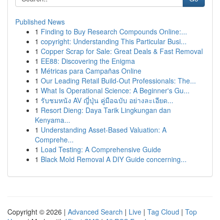
Published News
1
Finding to Buy Research Compounds Online:...
1
copyright: Understanding This Particular Busi...
1
Copper Scrap for Sale: Great Deals & Fast Removal
1
EE88: Discovering the Enigma
1
Métricas para Campañas Online
1
Our Leading Retail Build-Out Professionals: The...
1
What Is Operational Science: A Beginner's Gu...
1
รับชมหนัง AV ญี่ปุ่น คู่มือฉบับ อย่างละเอียด...
1
Resort Dieng: Daya Tarik Lingkungan dan
Kenyama...
1
Understanding Asset-Based Valuation: A
Comprehe...
1
Load Testing: A Comprehensive Guide
1
Black Mold Removal A DIY Guide concerning...
Copyright © 2026 |
Advanced Search
|
Live
|
Tag Cloud
|
Top