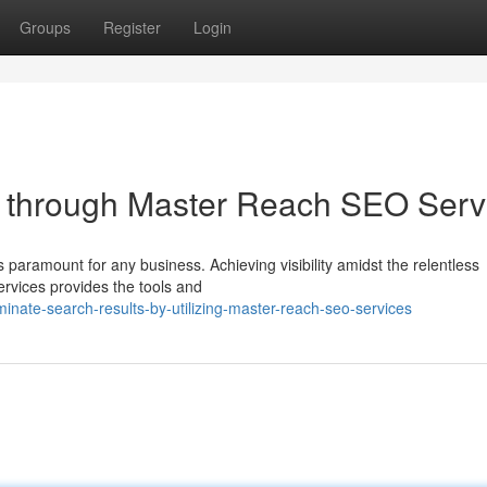
Groups
Register
Login
s through Master Reach SEO Serv
s paramount for any business. Achieving visibility amidst the relentless
vices provides the tools and
nate-search-results-by-utilizing-master-reach-seo-services