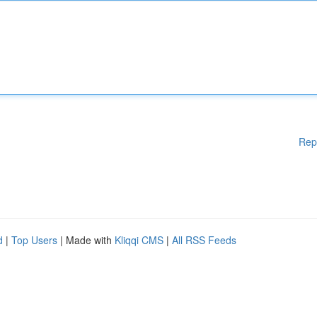
Rep
d
|
Top Users
| Made with
Kliqqi CMS
|
All RSS Feeds