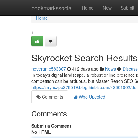
Home
bookmarkssocial
Home
New
Submit
Home
1
Skyrocket Search Result
neverqme583867
412 days ago
News
Discuss
In today's digital landscape, a robust online presence i
competition can be arduous, but Master Reach SEO Ser
https://zaynczpu278519.blogthisbiz.com/42601902/domi
Comments
Who Upvoted
Comments
Submit a Comment
No HTML