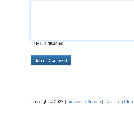
HTML is disabled
Copyright © 2026 |
Advanced Search
|
Live
|
Tag Clou