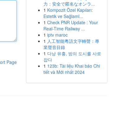
力：安全で匿名なオンラ...
1
Kompozit Özel Kapıları:
Estetik ve Sağlaml...
1
Check PNR Update : Your
Real-Time Railway ...
1
iptv maroc
1
人工智能粵語文字轉聲：專
業聲音目錄
1
다낭 유흥, 밤의 도시를 사로
잡다
ort Page
1
123b: Tài liệu Khai báo Chi
tiết và Mới nhất 2024