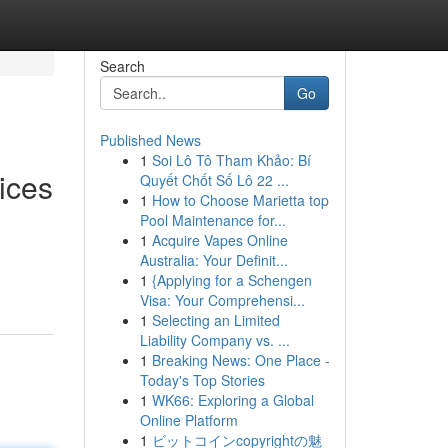
Search
Go
Published News
1
Soi Lô Tô Tham Khảo: Bí
ices
Quyết Chốt Số Lô 22 ...
1
How to Choose Marietta top
Pool Maintenance for...
1
Acquire Vapes Online
Australia: Your Definit...
1
{Applying for a Schengen
Visa: Your Comprehensi...
1
Selecting an Limited
Liability Company vs. ...
1
Breaking News: One Place -
Today's Top Stories
1
WK66: Exploring a Global
Online Platform
1
ビットコインcopyrightの魅