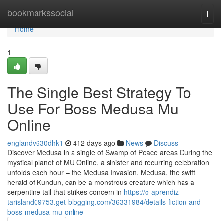
Home
bookmarkssocial
Togg
navi
Home
1
The Single Best Strategy To
Use For Boss Medusa Mu
Online
englandv630dhk1
412 days ago
News
Discuss
Discover Medusa in a single of Swamp of Peace areas During the
mystical planet of MU Online, a sinister and recurring celebration
unfolds each hour – the Medusa Invasion. Medusa, the swift
herald of Kundun, can be a monstrous creature which has a
serpentine tail that strikes concern in
https://o-aprendiz-
tarisland09753.get-blogging.com/36331984/details-fiction-and-
boss-medusa-mu-online