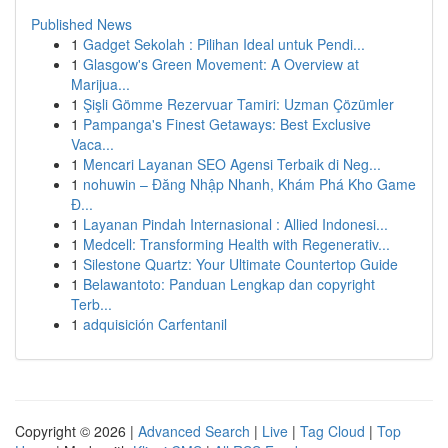
Published News
1
Gadget Sekolah : Pilihan Ideal untuk Pendi...
1
Glasgow's Green Movement: A Overview at
Marijua...
1
Şişli Gömme Rezervuar Tamiri: Uzman Çözümler
1
Pampanga's Finest Getaways: Best Exclusive
Vaca...
1
Mencari Layanan SEO Agensi Terbaik di Neg...
1
nohuwin – Đăng Nhập Nhanh, Khám Phá Kho Game
Đ...
1
Layanan Pindah Internasional : Allied Indonesi...
1
Medcell: Transforming Health with Regenerativ...
1
Silestone Quartz: Your Ultimate Countertop Guide
1
Belawantoto: Panduan Lengkap dan copyright
Terb...
1
adquisición Carfentanil
Copyright © 2026 |
Advanced Search
|
Live
|
Tag Cloud
|
Top