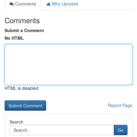
Comments
Who Upvoted
Comments
Submit a Comment
No HTML
HTML is disabled
Report Page
Search
Go