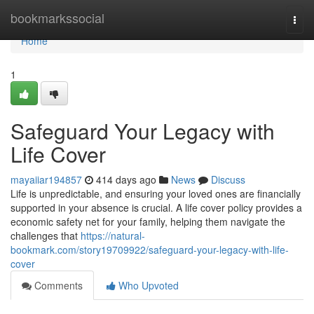
Home
bookmarkssocial
Togg
navi
Home
1
Safeguard Your Legacy with
Life Cover
mayaiiar194857
414 days ago
News
Discuss
Life is unpredictable, and ensuring your loved ones are financially
supported in your absence is crucial. A life cover policy provides a
economic safety net for your family, helping them navigate the
challenges that
https://natural-
bookmark.com/story19709922/safeguard-your-legacy-with-life-
cover
Comments
Who Upvoted