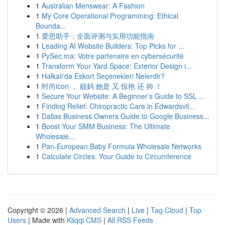
1
Australian Menswear: A Fashion
1
My Core Operational Programming: Ethical
Bounda...
1
爱思助手：全面评测与实用功能指南
1
Leading AI Website Builders: Top Picks for ...
1
PySec.ma: Votre partenaire en cybersécurité
1
Transform Your Yard Space: Exterior Design i...
1
Halkalı'da Eskort Seçenekleri Nelerdir?
1
时尚icon ， 靓妈 她是 又 惊艳 还 帅 ！
1
Secure Your Website: A Beginner's Guide to SSL ...
1
Finding Relief: Chiropractic Care in Edwardsvil...
1
Dallas Business Owners Guide to Google Business...
1
Boost Your SMM Business: The Ultimate
Wholesale...
1
Pan-European Baby Formula Wholesale Networks
1
Calculate Circles: Your Guide to Circumference
Copyright © 2026 |
Advanced Search
|
Live
|
Tag Cloud
|
Top
Users
| Made with
Kliqqi CMS
|
All RSS Feeds