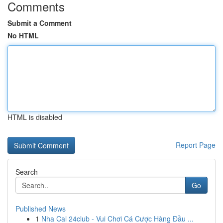
Comments
Submit a Comment
No HTML
HTML is disabled
Report Page
Search
Go
Published News
1
Nha Cai 24club - Vui Chơi Cá Cược Hàng Đầu ...