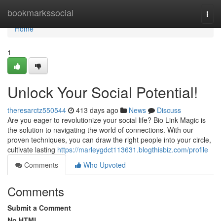
Home
bookmarkssocial
Togg
navi
Home
1
Unlock Your Social Potential!
theresarctz550544
413 days ago
News
Discuss
Are you eager to revolutionize your social life? Bio Link Magic is
the solution to navigating the world of connections. With our
proven techniques, you can draw the right people into your circle,
cultivate lasting
https://marleygdct113631.blogthisbiz.com/profile
Comments
Who Upvoted
Comments
Submit a Comment
No HTML