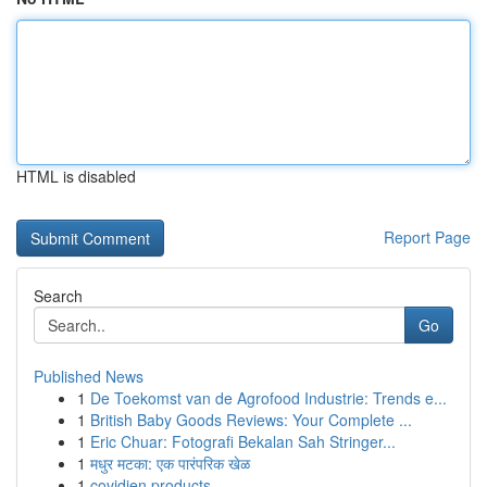
HTML is disabled
Report Page
Search
Go
Published News
1
De Toekomst van de Agrofood Industrie: Trends e...
1
British Baby Goods Reviews: Your Complete ...
1
Eric Chuar: Fotografi Bekalan Sah Stringer...
1
मधुर मटका: एक पारंपरिक खेळ
1
covidien products