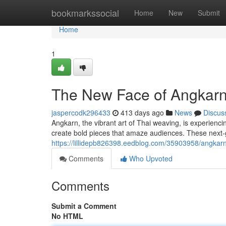
Home
bookmarkssocial
Home
New
Submit
Home
1
The New Face of Angkarn: 
jaspercodk296433
413 days ago
News
Discus
Angkarn, the vibrant art of Thai weaving, is experienc
create bold pieces that amaze audiences. These next-
https://lillidepb826398.eedblog.com/35903958/angkar
Comments
Who Upvoted
Comments
Submit a Comment
No HTML