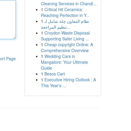
Cleaning Services in Chandl...
1
Critical Hit Ceramics:
Reaching Perfection in Y...
1
نظام المعاون حِلة شامل لـ
تنظيم المراجعة...
1
Croydon Waste Disposal
Supporting Safer Living ...
1
Cheap copyright Online: A
Comprehensive Overview
1
Wedding Cars in
ort Page
Mangalore: Your Ultimate
Guide
1
Besos Cart
1
Executive Hiring Outlook : A
This Year's ...