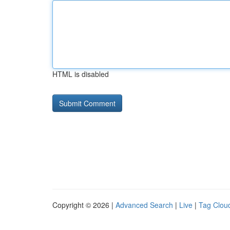
HTML is disabled
Copyright © 2026 |
Advanced Search
|
Live
|
Tag Clou