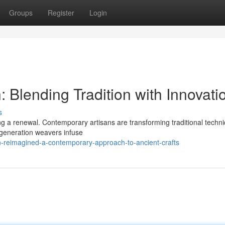
Groups
Register
Login
Blending Tradition with Innovati
s
ing a renewal. Contemporary artisans are transforming traditional techn
generation weavers infuse
n-reimagined-a-contemporary-approach-to-ancient-crafts