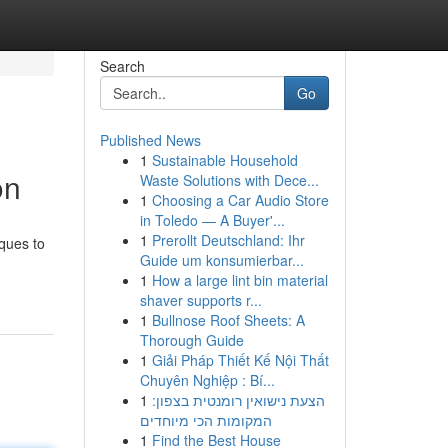
Search
Go
Published News
1
Sustainable Household
on
Waste Solutions with Dece...
1
Choosing a Car Audio Store
in Toledo — A Buyer'...
1
Prerollt Deutschland: Ihr
iques to
Guide um konsumierbar...
1
How a large lint bin material
shaver supports r...
1
Bullnose Roof Sheets: A
Thorough Guide
1
Giải Pháp Thiết Kế Nội Thất
Chuyên Nghiệp : Bí...
1
הצעת נישואין רומנטית בצפון:
המקומות הכי מיוחדים
1
Find the Best House