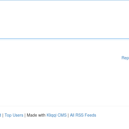
Rep
d
|
Top Users
| Made with
Kliqqi CMS
|
All RSS Feeds