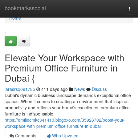
Home
bookmarkssocial
Togg
navi
Home
1
Elevate Your Workspace with
Premium Office Furniture in
Dubai {
larasrsq091785
411 days ago
News
Discuss
Dubai's dynamic business landscape demands exceptional office
spaces. When it comes to creating an environment that inspires
productivity and reflects your brand's excellence, premium office
furniture is indispensable.
https://emiliecmkc341410.blogoxo.com/35926702/boost-your-
workspace-with-premium-office-furniture-in-dubai
Comments
Who Upvoted