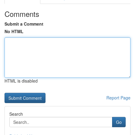
Comments
Submit a Comment
No HTML
HTML is disabled
Report Page
Search
Go