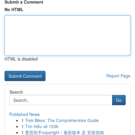
Submit a Comment
No HTML
HTML is disabled
Report Page
Search
Go
Published News
1
Trek Bikes: The Comprehensive Guide
1
Tìm hiểu về 123b
1
爱思助手copyright：最新版本 及 安装指南