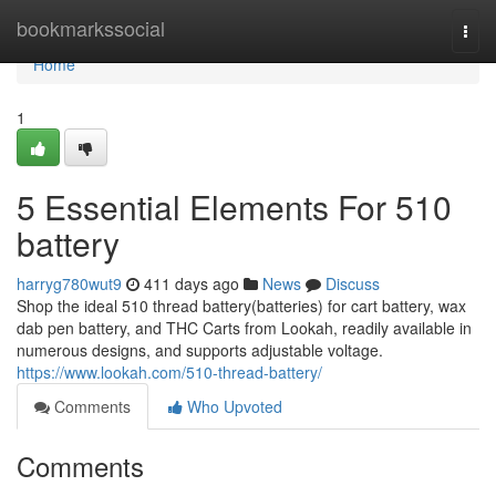
Home
bookmarkssocial
Togg
navi
Home
1
5 Essential Elements For 510
battery
harryg780wut9
411 days ago
News
Discuss
Shop the ideal 510 thread battery(batteries) for cart battery, wax
dab pen battery, and THC Carts from Lookah, readily available in
numerous designs, and supports adjustable voltage.
https://www.lookah.com/510-thread-battery/
Comments
Who Upvoted
Comments