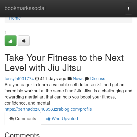
Home
bookmarkssocial
Togg
navi
Home
1
Take Your Fitness to the Next
Level with Jiu Jitsu
tessyinf031774
411 days ago
News
Discuss
Are you eager to learn a valuable self-defense skill and get an
incredible workout at the same time? Jiu Jitsu is a challenging and
rewarding martial art that can help you boost your fitness,
confidence, and mental
https://berthadbzi846656.izrablog.com/profile
Comments
Who Upvoted
Comments