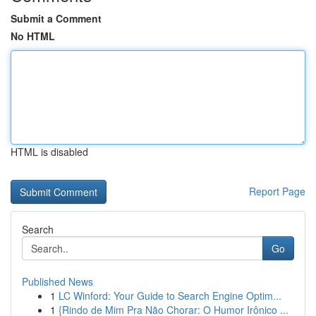
Submit a Comment
No HTML
HTML is disabled
Report Page
Search
Go
Published News
1
LC Winford: Your Guide to Search Engine Optim...
1
{Rindo de Mim Pra Não Chorar: O Humor Irônico ...