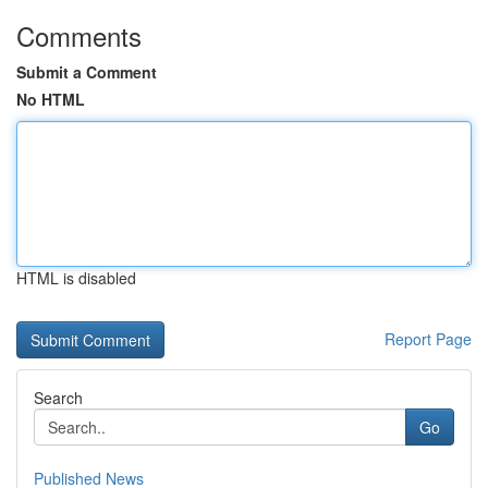
Comments
Submit a Comment
No HTML
HTML is disabled
Report Page
Search
Go
Published News