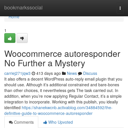
Home
bookmarkssocial
Togg
navi
Home
1
Woocommerce autoresponder
No Further a Mystery
carriej271jqw3
413 days ago
News
Discuss
It also offers a decent WordPress auto-reply email plugin that you
should use. Although it’s additional constrained and bare-bones
than other choices, it nevertheless gets The task carried out. In
addition, when you’re now applying Regular Contact, it’s a simple
integration to incorporate. Working with this publish, you ideally
identified
https://shanekwcnb.activablog.com/34884592/the-
definitive-guide-to-woocommerce-autoresponder
Comments
Who Upvoted