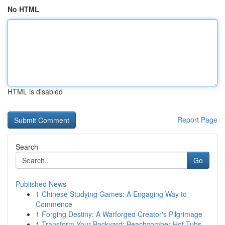
No HTML
HTML is disabled
Report Page
Search
Go
Published News
1
Chinese Studying Games: A Engaging Way to
Commence
1
Forging Destiny: A Warforged Creator's Pilgrimage
1
Transform Your Backyard: Beachcomber Hot Tubs