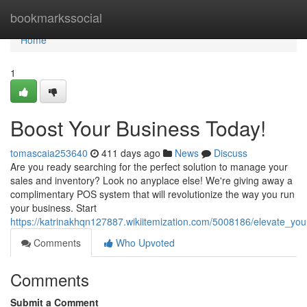
Home
bookmarkssocial
Home
1
Boost Your Business Today!
tomascaia253640
411 days ago
News
Discuss
Are you ready searching for the perfect solution to manage your
sales and inventory? Look no anyplace else! We're giving away a
complimentary POS system that will revolutionize the way you run
your business. Start
https://katrinakhqn127887.wikiitemization.com/5008186/elevate_yo
Comments
Who Upvoted
Comments
Submit a Comment