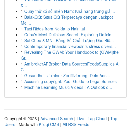
&...
1
Quay thử xổ số miền Nam: Khả năng trúng giải...
1
BalakQQ: Situs QQ Terpercaya dengan Jackpot
Mel...
1
Taxi Rides from Noida to Nainital
1
Cebu's Most Delicious Secret: Exploring Delicio...
1
Soi Chéo 8 MN · Bảng Số Chất Lượng Đặc Biệ...
1
Contemporary financial viewpoints stress divers...
1
Revealing The GWM: Your Handbook to {GWM|the
Gr...
1
AmibrokerAFBroker Data SourcesFeedsSupplies A
C...
1
Gesundheits-Trainer Zertifizierung: Dein Ans...
1
Accessing copyright: Your Guide to Legal Sources
1
Machine Learning Music Videos : A Outlook o...
Copyright © 2026 |
Advanced Search
|
Live
|
Tag Cloud
|
Top
Users
| Made with
Kliqqi CMS
|
All RSS Feeds