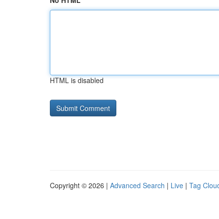
No HTML
HTML is disabled
Copyright © 2026 |
Advanced Search
|
Live
|
Tag Clou