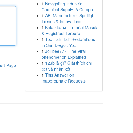
1
Navigating Industrial
Chemical Supply: A Compre...
1
API Manufacturer Spotlight:
Trends & Innovations
1
Kakaktua4d: Tutorial Masuk
& Registrasi Terbaru
1
Top Hair Hair Restorations
in San Diego : Yo...
1
Jollibee777: The Viral
phenomenon Explained
1
123b là gì? Giải thích chi
ort Page
tiết và nhận xét
1
This Answer on
Inappropriate Requests