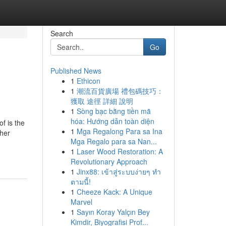
Search
Go
Published News
1
Ethicon
1
潮流百貨廣場 禮包碼技巧：
獲取 途徑 詳細 說明
1
Sòng bạc bằng tiền mã
hóa: Hướng dẫn toàn diện
f is the
1
Mga Regalong Para sa Ina
ther
Mga Regalo para sa Nan...
1
Laser Wood Restoration: A
Revolutionary Approach
1
Jinx88: เข้าสู่ระบบง่ายๆ ทำ
ตามนี้!
1
Cheeze Kack: A Unique
Marvel
1
Sayın Koray Yalçın Bey
Kimdir, Biyografisi Prof...