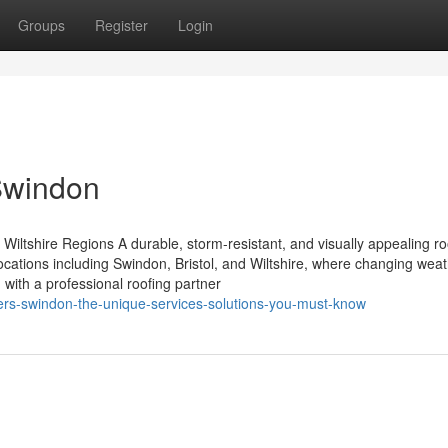
Groups
Register
Login
Swindon
Wiltshire Regions A durable, storm-resistant, and visually appealing roo
ocations including Swindon, Bristol, and Wiltshire, where changing wea
 with a professional roofing partner
fers-swindon-the-unique-services-solutions-you-must-know