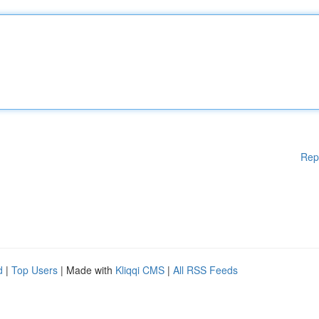
Rep
d
|
Top Users
| Made with
Kliqqi CMS
|
All RSS Feeds