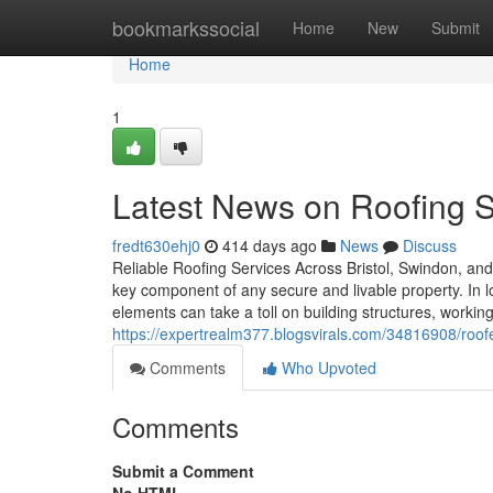
Home
bookmarkssocial
Home
New
Submit
Home
1
Latest News on Roofing 
fredt630ehj0
414 days ago
News
Discuss
Reliable Roofing Services Across Bristol, Swindon, and 
key component of any secure and livable property. In l
elements can take a toll on building structures, working
https://expertrealm377.blogsvirals.com/34816908/roo
Comments
Who Upvoted
Comments
Submit a Comment