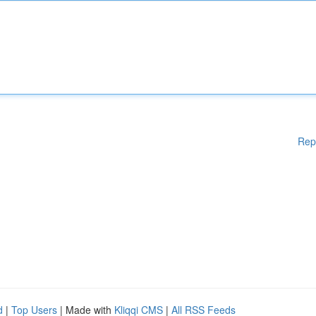
Rep
d
|
Top Users
| Made with
Kliqqi CMS
|
All RSS Feeds