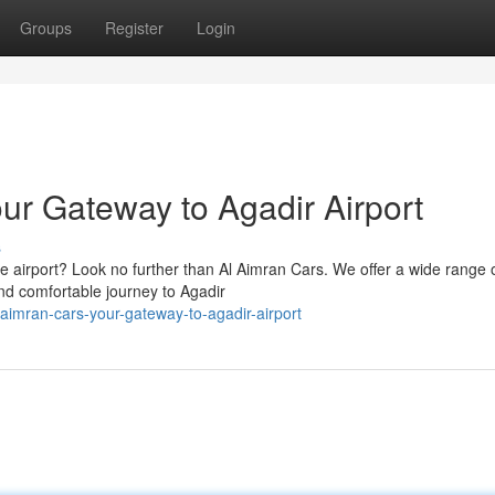
Groups
Register
Login
ur Gateway to Agadir Airport
s
he airport? Look no further than Al Aimran Cars. We offer a wide range 
nd comfortable journey to Agadir
l-aimran-cars-your-gateway-to-agadir-airport