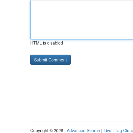
HTML is disabled
Copyright © 2026 |
Advanced Search
|
Live
|
Tag Clou