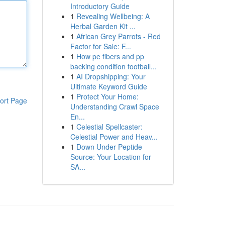
Introductory Guide
1
Revealing Wellbeing: A
Herbal Garden Kit ...
1
African Grey Parrots - Red
Factor for Sale: F...
1
How pe fibers and pp
backing condition football...
1
AI Dropshipping: Your
Ultimate Keyword Guide
1
Protect Your Home:
ort Page
Understanding Crawl Space
En...
1
Celestial Spellcaster:
Celestial Power and Heav...
1
Down Under Peptide
Source: Your Location for
SA...