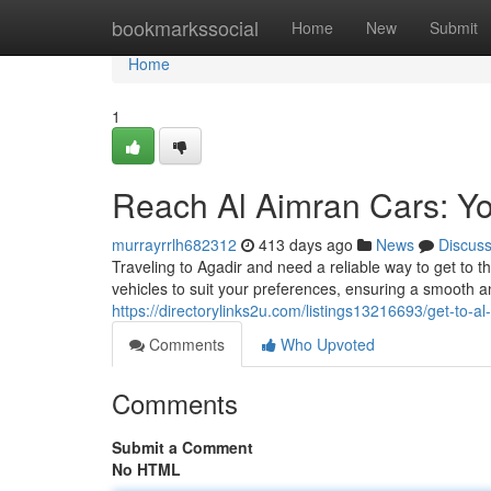
Home
bookmarkssocial
Home
New
Submit
Home
1
Reach Al Aimran Cars: Yo
murrayrrlh682312
413 days ago
News
Discus
Traveling to Agadir and need a reliable way to get to t
vehicles to suit your preferences, ensuring a smooth a
https://directorylinks2u.com/listings13216693/get-to-a
Comments
Who Upvoted
Comments
Submit a Comment
No HTML