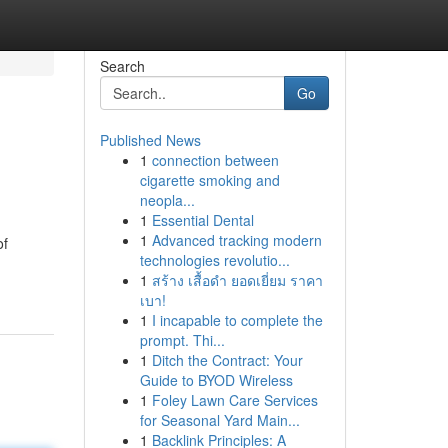
Search
Go
Published News
1
connection between
cigarette smoking and
neopla...
1
Essential Dental
1
Advanced tracking modern
of
technologies revolutio...
1
สร้าง เสื้อดำ ยอดเยี่ยม ราคา
เบา!
1
I incapable to complete the
prompt. Thi...
1
Ditch the Contract: Your
Guide to BYOD Wireless
1
Foley Lawn Care Services
for Seasonal Yard Main...
1
Backlink Principles: A