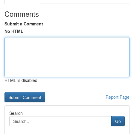
Comments
Submit a Comment
No HTML
HTML is disabled
Report Page
Search
Go