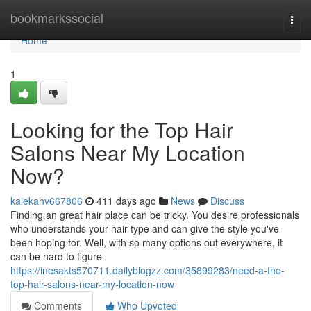
Home
bookmarkssocial
Togg
navi
Home
1
Looking for the Top Hair
Salons Near My Location
Now?
kalekahv667806
411 days ago
News
Discuss
Finding an great hair place can be tricky. You desire professionals
who understands your hair type and can give the style you've
been hoping for. Well, with so many options out everywhere, it
can be hard to figure
https://inesakts570711.dailyblogzz.com/35899283/need-a-the-
top-hair-salons-near-my-location-now
Comments
Who Upvoted