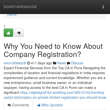
Home
bookmarkssocial
Togg
navi
Home
1
Why You Need to Know About
Company Registration?
ericm306wzc8
411 days ago
News
Discuss
Expert Financial Services from the Top CA in Pune Navigating the
complexities of taxation and financial regulations in India requires
experienced guidance and current knowledge. Whether you are a
new entrepreneur, small business owner, or an individual
taxpayer, having access to the best CA in Pune can make a
significant
https://digitalgrid764.actoblog.com/36510142/trending-
useful-information-on-private-limited-registration-you-should-know
Comments
Who Upvoted