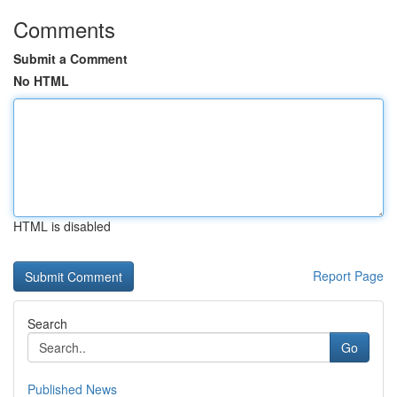
Comments
Submit a Comment
No HTML
HTML is disabled
Report Page
Search
Go
Published News