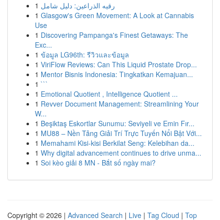
1
رقيه الذراعين: دليل شامل
1
Glasgow's Green Movement: A Look at Cannabis
Use
1
Discovering Pampanga's Finest Getaways: The
Exc...
1
ข้อมูล LG96th: รีวิวและข้อมูล
1
ViriFlow Reviews: Can This Liquid Prostate Drop...
1
Mentor Bisnis Indonesia: Tingkatkan Kemajuan...
1
```
1
Emotional Quotient , Intelligence Quotient ...
1
Revver Document Management: Streamlining Your
W...
1
Beşiktaş Eskortlar Sunumu: Seviyeli ve Emin Fır...
1
MU88 – Nền Tảng Giải Trí Trực Tuyến Nổi Bật Với...
1
Memahami Kisi-kisi Berkilat Seng: Kelebihan da...
1
Why digital advancement continues to drive unma...
1
Soi kèo giải 8 MN - Bắt số ngày mai?
Copyright © 2026 |
Advanced Search
|
Live
|
Tag Cloud
|
Top