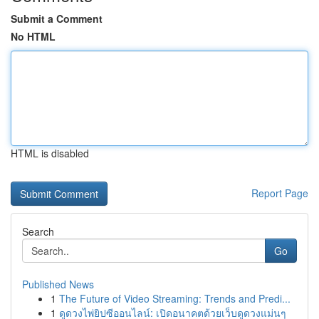
Submit a Comment
No HTML
HTML is disabled
Report Page
Search
Go
Published News
1
The Future of Video Streaming: Trends and Predi...
1
ดูดวงไพ่ยิปซีออนไลน์: เปิดอนาคตด้วยเว็บดูดวงแม่นๆ