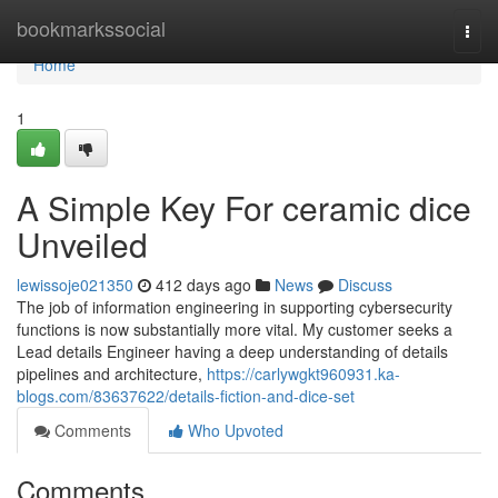
Home
bookmarkssocial
Togg
navi
Home
1
A Simple Key For ceramic dice
Unveiled
lewissoje021350
412 days ago
News
Discuss
The job of information engineering in supporting cybersecurity
functions is now substantially more vital. My customer seeks a
Lead details Engineer having a deep understanding of details
pipelines and architecture,
https://carlywgkt960931.ka-
blogs.com/83637622/details-fiction-and-dice-set
Comments
Who Upvoted
Comments