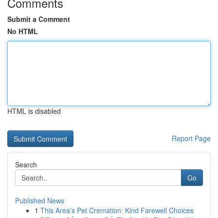
Comments
Submit a Comment
No HTML
HTML is disabled
Report Page
Search
Go
Published News
1
This Area's Pet Cremation: Kind Farewell Choices