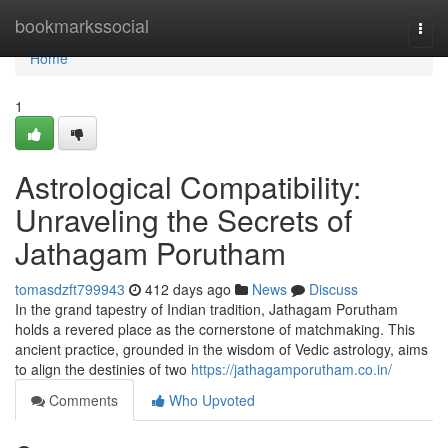
Home
bookmarkssocial
Togg
navi
Home
1
Astrological Compatibility:
Unraveling the Secrets of
Jathagam Porutham
tomasdzft799943
412 days ago
News
Discuss
In the grand tapestry of Indian tradition, Jathagam Porutham
holds a revered place as the cornerstone of matchmaking. This
ancient practice, grounded in the wisdom of Vedic astrology, aims
to align the destinies of two
https://jathagamporutham.co.in/
Comments
Who Upvoted