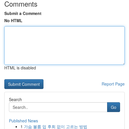
Comments
Submit a Comment
No HTML
HTML is disabled
Report Page
Search
Go
Published News
1
가슴 볼륨 업 후회 없이 고르는 방법