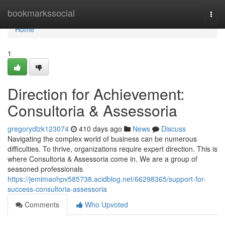
Home
bookmarkssocial
Togg
navi
Home
1
Direction for Achievement:
Consultoria & Assessoria
gregorydlzk123074
410 days ago
News
Discuss
Navigating the complex world of business can be numerous
difficulties. To thrive, organizations require expert direction. This is
where Consultoria & Assessoria come in. We are a group of
seasoned professionals
https://jemimaohpv585738.acidblog.net/66298365/support-for-
success-consultoria-assessoria
Comments
Who Upvoted