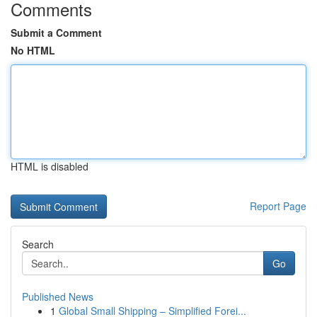
Comments
Submit a Comment
No HTML
HTML is disabled
Report Page
Search
Go
Published News
1
Global Small Shipping – Simplified Forei...