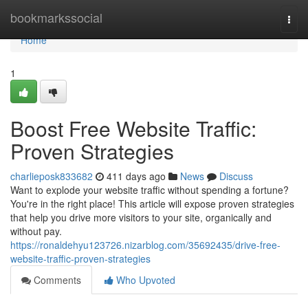
Home
bookmarkssocial
Togg
navi
Home
1
Boost Free Website Traffic:
Proven Strategies
charlieposk833682
411 days ago
News
Discuss
Want to explode your website traffic without spending a fortune?
You're in the right place! This article will expose proven strategies
that help you drive more visitors to your site, organically and
without pay.
https://ronaldehyu123726.nizarblog.com/35692435/drive-free-
website-traffic-proven-strategies
Comments
Who Upvoted