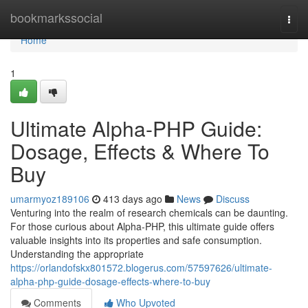
Home
bookmarkssocial
Togg
navi
Home
1
Ultimate Alpha-PHP Guide:
Dosage, Effects & Where To
Buy
umarmyoz189106
413 days ago
News
Discuss
Venturing into the realm of research chemicals can be daunting.
For those curious about Alpha-PHP, this ultimate guide offers
valuable insights into its properties and safe consumption.
Understanding the appropriate
https://orlandofskx801572.blogerus.com/57597626/ultimate-
alpha-php-guide-dosage-effects-where-to-buy
Comments
Who Upvoted