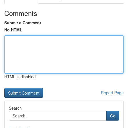
Comments
Submit a Comment
No HTML
HTML is disabled
Report Page
Search
Go