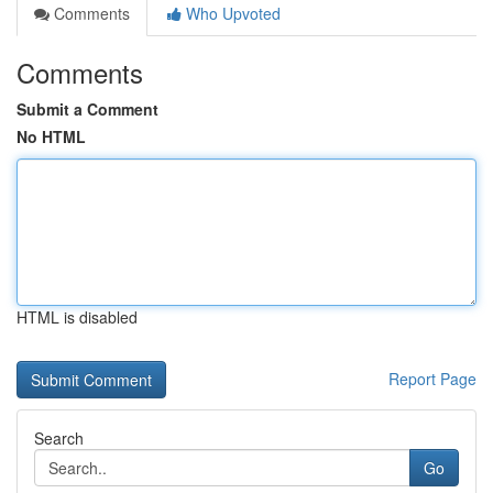
Comments
Who Upvoted
Comments
Submit a Comment
No HTML
HTML is disabled
Report Page
Search
Go