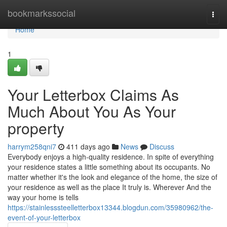
Home
bookmarkssocial
Togg
navi
Home
1
Your Letterbox Claims As
Much About You As Your
property
harrym258qni7
411 days ago
News
Discuss
Everybody enjoys a high-quality residence. In spite of everything
your residence states a little something about its occupants. No
matter whether it's the look and elegance of the home, the size of
your residence as well as the place It truly is. Wherever And the
way your home is tells
https://stainlesssteelletterbox13344.blogdun.com/35980962/the-
event-of-your-letterbox