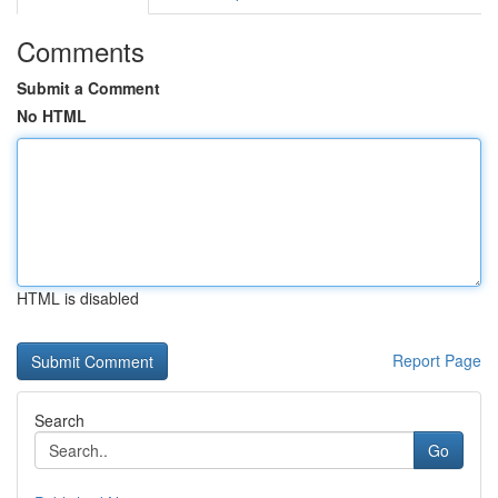
Comments
Submit a Comment
No HTML
HTML is disabled
Report Page
Search
Go