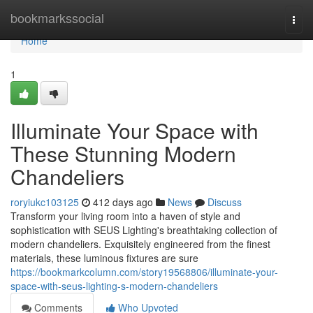
Home
bookmarkssocial
Togg
navi
Home
1
Illuminate Your Space with
These Stunning Modern
Chandeliers
roryiukc103125
412 days ago
News
Discuss
Transform your living room into a haven of style and
sophistication with SEUS Lighting's breathtaking collection of
modern chandeliers. Exquisitely engineered from the finest
materials, these luminous fixtures are sure
https://bookmarkcolumn.com/story19568806/illuminate-your-
space-with-seus-lighting-s-modern-chandeliers
Comments
Who Upvoted