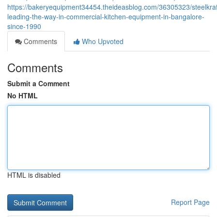
https://bakeryequipment34454.theideasblog.com/36305323/steelkraf
leading-the-way-in-commercial-kitchen-equipment-in-bangalore-
since-1990
Comments
Who Upvoted
Comments
Submit a Comment
No HTML
HTML is disabled
Report Page