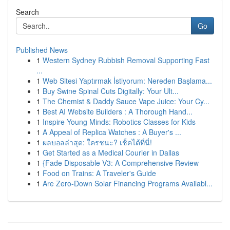
Search
Go
Published News
1
Western Sydney Rubbish Removal Supporting Fast
...
1
Web Sitesi Yaptırmak İstiyorum: Nereden Başlama...
1
Buy Swine Spinal Cuts Digitally: Your Ult...
1
The Chemist & Daddy Sauce Vape Juice: Your Cy...
1
Best AI Website Builders : A Thorough Hand...
1
Inspire Young Minds: Robotics Classes for Kids
1
A Appeal of Replica Watches : A Buyer's ...
1
ผลบอลล่าสุด: ใครชนะ? เช็คได้ที่นี่!
1
Get Started as a Medical Courier in Dallas
1
{Fade Disposable V3: A Comprehensive Review
1
Food on Trains: A Traveler's Guide
1
Are Zero-Down Solar Financing Programs Availabl...