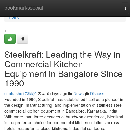
Home
bookmarkssocial
To
na
Home
1
Steelkraft: Leading the Way in
Commercial Kitchen
Equipment in Bangalore Since
1990
subhashe173kkj0
410 days ago
News
Discuss
Founded in 1990, Steelkraft has established itself as a pioneer in
the design, manufacturing, and implementation of stainless steel
commercial kitchen equipment in Bangalore, Karnataka, India.
With more than three decades of hands-on experience, Steelkraft
is the preferred choice for commercial kitchen solutions across
hotels, restaurants, cloud kitchens, industrial canteens,