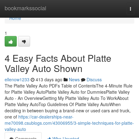
Home
bookmarkssocial
Togg
navi
Home
1
4 Easy Facts About Platte
Valley Auto Shown
ellenow1233
413 days ago
News
Discuss
The Platte Valley Auto PDFs Table of ContentsThe 4-Minute Rule
for Platte Valley AutoPlatte Valley Auto for DummiesPlatte Valley
Auto - An OverviewGetting My Platte Valley Auto To WorkAbout
Platte Valley AutoTop Guidelines Of Platte Valley AutoWhen
deciding in between buying a brand-new or used cars and truck,
one of
https://car-dealerships-near-
me70098.csublogs.com/43006955/3-simple-techniques-for-platte-
valley-auto
Comments
Who Upvoted