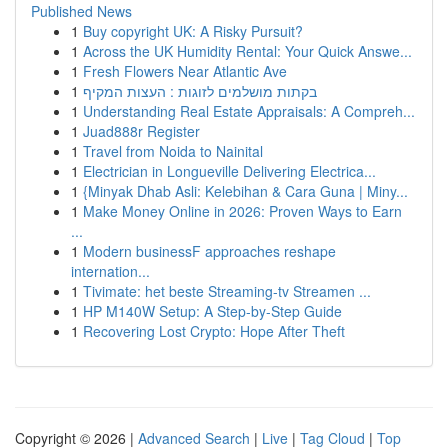
Published News
1
Buy copyright UK: A Risky Pursuit?
1
Across the UK Humidity Rental: Your Quick Answe...
1
Fresh Flowers Near Atlantic Ave
1
בקתות מושלמים לזוגות : העצות המקיף
1
Understanding Real Estate Appraisals: A Compreh...
1
Juad888r Register
1
Travel from Noida to Nainital
1
Electrician in Longueville Delivering Electrica...
1
{Minyak Dhab Asli: Kelebihan & Cara Guna | Miny...
1
Make Money Online in 2026: Proven Ways to Earn
...
1
Modern businessF approaches reshape
internation...
1
Tivimate: het beste Streaming-tv Streamen ...
1
HP M140W Setup: A Step-by-Step Guide
1
Recovering Lost Crypto: Hope After Theft
Copyright © 2026 |
Advanced Search
|
Live
|
Tag Cloud
|
Top