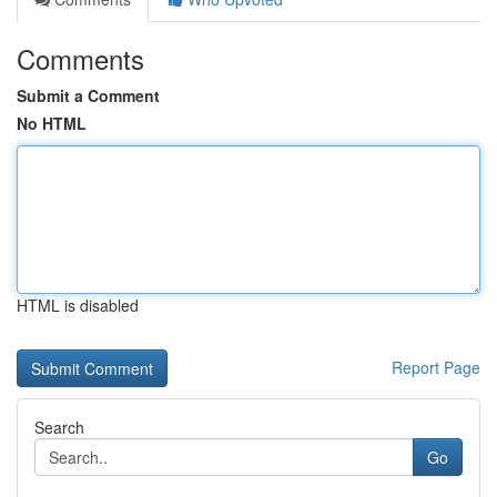
Comments
Submit a Comment
No HTML
HTML is disabled
Report Page
Search
Go