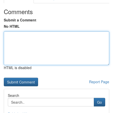
Comments
Submit a Comment
No HTML
HTML is disabled
Report Page
Search
Go