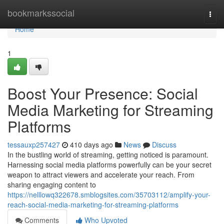
Home
bookmarkssocial
Togg
navi
Home
1
Boost Your Presence: Social
Media Marketing for Streaming
Platforms
tessauxp257427
410 days ago
News
Discuss
In the bustling world of streaming, getting noticed is paramount.
Harnessing social media platforms powerfully can be your secret
weapon to attract viewers and accelerate your reach. From
sharing engaging content to
https://nelllowq322678.smblogsites.com/35703112/amplify-your-
reach-social-media-marketing-for-streaming-platforms
Comments
Who Upvoted