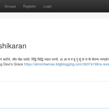
Groups
Register
Login
shikaran
ेंते, जीव मोक्ष पावंते, रिद्धि सिद्धि भंडार भरन्ते, ॐ आं चं मं बुं गुं शुं शं रां कें चैतन्य नव्ग्रहे
ing Devi’s Grace
https://simonhwmao.bligblogging.com/36374198/a-revi