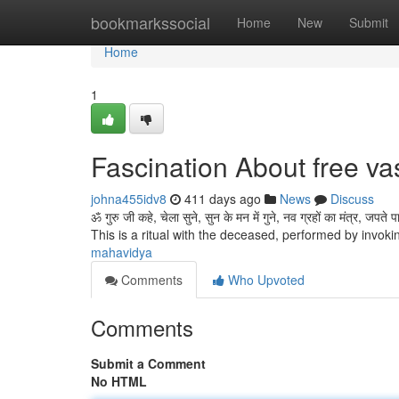
Home
bookmarkssocial
Home
New
Submit
Home
1
Fascination About free va
johna455idv8
411 days ago
News
Discuss
ॐ गुरु जी कहे, चेला सुने, सुन के मन में गुने, नव ग्रहों का मंत्र, जपते पाप काट
This is a ritual with the deceased, performed by invok
mahavidya
Comments
Who Upvoted
Comments
Submit a Comment
No HTML