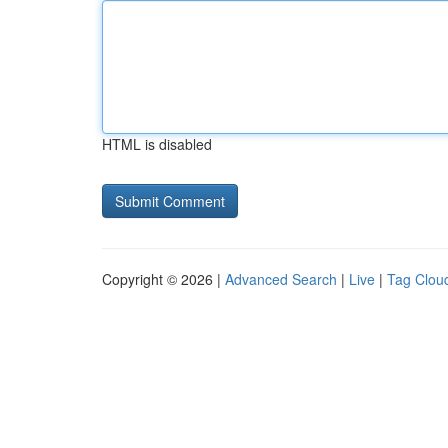
HTML is disabled
Copyright © 2026 |
Advanced Search
|
Live
|
Tag Clou