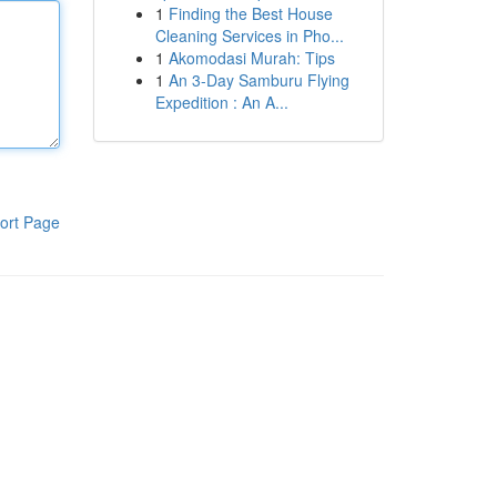
1
Finding the Best House
Cleaning Services in Pho...
1
Akomodasi Murah: Tips
1
An 3-Day Samburu Flying
Expedition : An A...
ort Page