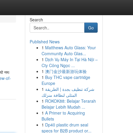
Search
Go
Published News
1
Matthews Auto Glass: Your
Community Auto Glas...
1
Dịch Vụ Máy In Tại Hà Nội –
Cty Công Ngọc ...
1
澳门金沙最新游玩体验
भ्यो नमः
1
Buy THC vape cartridge
ew-of-
Europe
1
شركة تنظيف بجدة | الطريقة
المثلى لنظافة منزلك
1
ROKOK88: Belajar Terarah
Belajar Lebih Mudah ...
1
A Primer to Acquiring
Bullets
1
Dp40 plastic drum seal
specs for B2B product or...