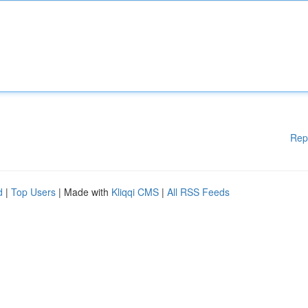
Rep
d
|
Top Users
| Made with
Kliqqi CMS
|
All RSS Feeds