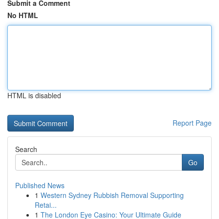
Submit a Comment
No HTML
HTML is disabled
Report Page
Search
Go
Published News
1
Western Sydney Rubbish Removal Supporting
Retai...
1
The London Eye Casino: Your Ultimate Guide