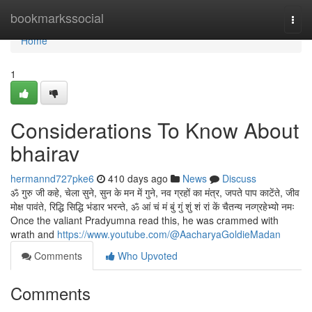
Home
bookmarkssocial
Togg
navi
Home
1
Considerations To Know About
bhairav
hermannd727pke6
410 days ago
News
Discuss
ॐ गुरु जी कहे, चेला सुने, सुन के मन में गुने, नव ग्रहों का मंत्र, जपते पाप काटेंते, जीव
मोक्ष पावंते, रिद्धि सिद्धि भंडार भरन्ते, ॐ आं चं मं बुं गुं शुं शं रां कें चैतन्य नव्ग्रहेभ्यो नमः
Once the valiant Pradyumna read this, he was crammed with
wrath and
https://www.youtube.com/@AacharyaGoldieMadan
Comments
Who Upvoted
Comments