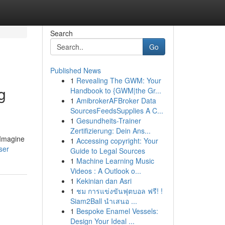
Search
Go
Published News
1
Revealing The GWM: Your
g
Handbook to {GWM|the Gr...
1
AmibrokerAFBroker Data
SourcesFeedsSupplies A C...
1
Gesundheits-Trainer
Zertifizierung: Dein Ans...
 Imagine
1
Accessing copyright: Your
ser
Guide to Legal Sources
1
Machine Learning Music
Videos : A Outlook o...
1
Kekinian dan Asri
1
ชม การแข่งขันฟุตบอล ฟรี! !
Siam2Ball นำเสนอ ...
1
Bespoke Enamel Vessels:
Design Your Ideal ...