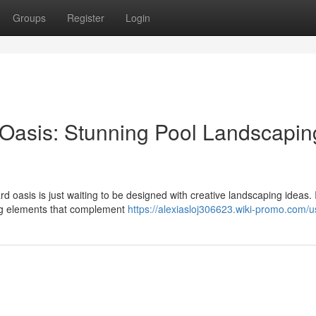
Groups
Register
Login
Oasis: Stunning Pool Landscapin
 oasis is just waiting to be designed with creative landscaping ideas.
ing elements that complement
https://alexiasloj306623.wiki-promo.com/u