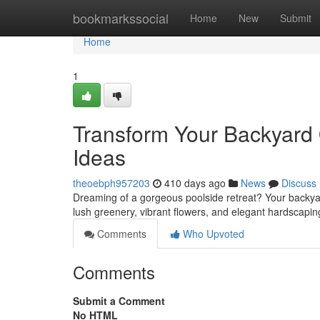
Home
bookmarkssocial
Home
New
Submit
Home
1
Transform Your Backyard 
Ideas
theoebph957203
410 days ago
News
Discuss
Dreaming of a gorgeous poolside retreat? Your backyard
lush greenery, vibrant flowers, and elegant hardscap
Comments
Who Upvoted
Comments
Submit a Comment
No HTML