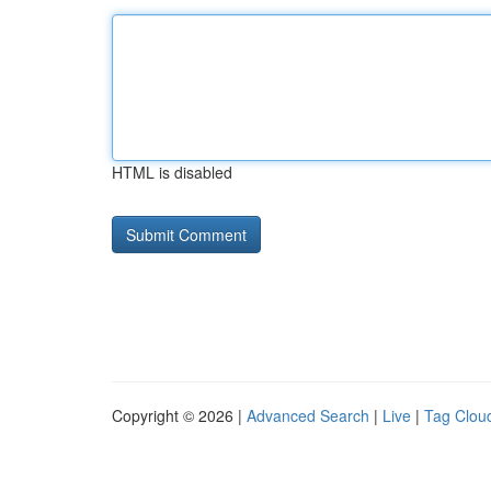
HTML is disabled
Copyright © 2026 |
Advanced Search
|
Live
|
Tag Clou