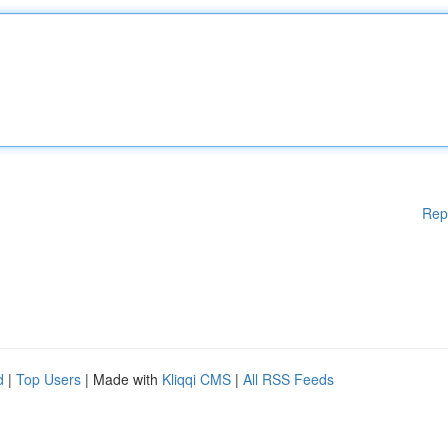
Rep
d
|
Top Users
| Made with
Kliqqi CMS
|
All RSS Feeds