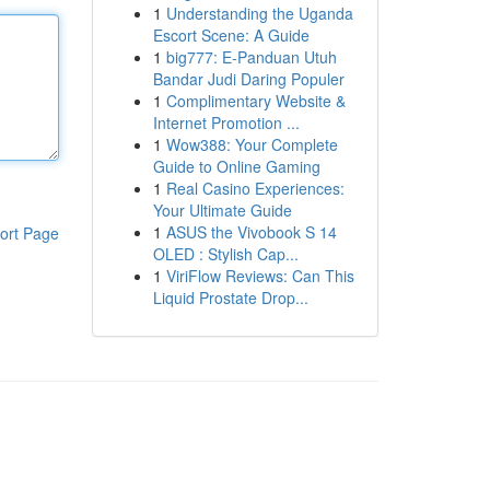
1
Understanding the Uganda
Escort Scene: A Guide
1
big777: E-Panduan Utuh
Bandar Judi Daring Populer
1
Complimentary Website &
Internet Promotion ...
1
Wow388: Your Complete
Guide to Online Gaming
1
Real Casino Experiences:
Your Ultimate Guide
1
ASUS the Vivobook S 14
ort Page
OLED : Stylish Cap...
1
ViriFlow Reviews: Can This
Liquid Prostate Drop...