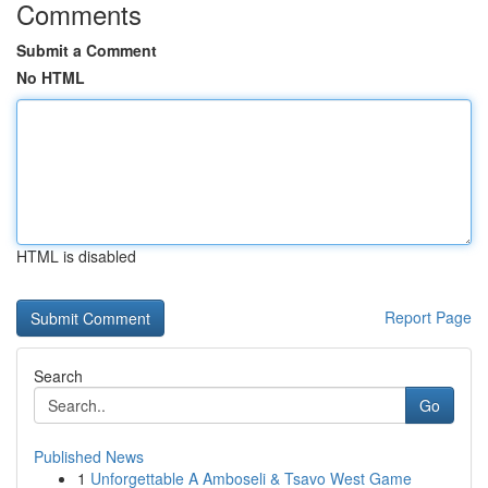
Comments
Submit a Comment
No HTML
HTML is disabled
Report Page
Search
Go
Published News
1
Unforgettable A Amboseli & Tsavo West Game