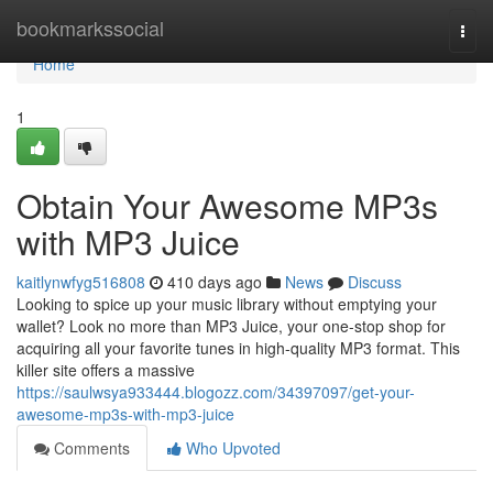
Home
bookmarkssocial
Togg
navi
Home
1
Obtain Your Awesome MP3s
with MP3 Juice
kaitlynwfyg516808
410 days ago
News
Discuss
Looking to spice up your music library without emptying your
wallet? Look no more than MP3 Juice, your one-stop shop for
acquiring all your favorite tunes in high-quality MP3 format. This
killer site offers a massive
https://saulwsya933444.blogozz.com/34397097/get-your-
awesome-mp3s-with-mp3-juice
Comments
Who Upvoted