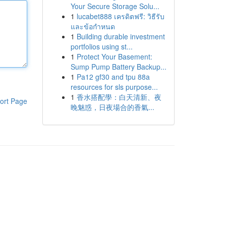
Your Secure Storage Solu...
1
lucabet888 เครดิตฟรี: วิธีรับ
และข้อกำหนด
1
Building durable investment
portfolios using st...
1
Protect Your Basement:
Sump Pump Battery Backup...
1
Pa12 gf30 and tpu 88a
resources for sls purpose...
1
香水搭配學：白天清新、夜
ort Page
晚魅惑，日夜場合的香氣...