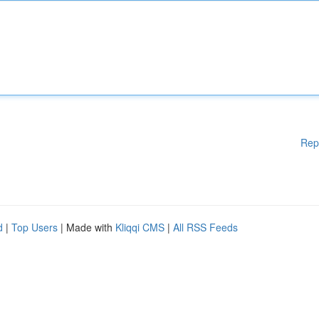
Rep
d
|
Top Users
| Made with
Kliqqi CMS
|
All RSS Feeds