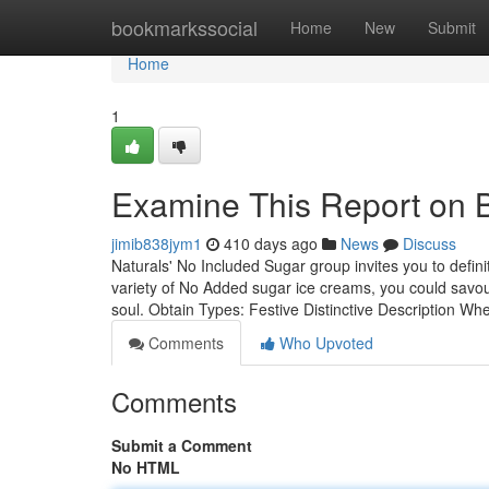
Home
bookmarkssocial
Home
New
Submit
Home
1
Examine This Report on 
jimib838jym1
410 days ago
News
Discuss
Naturals' No Included Sugar group invites you to defini
variety of No Added sugar ice creams, you could savou
soul. Obtain Types: Festive Distinctive Description W
Comments
Who Upvoted
Comments
Submit a Comment
No HTML