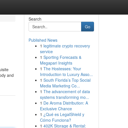
Search
Go
Published News
1
legitimate crypto recovery
service
1
Sporting Forecasts &
Megapari Insights
1
The Hostesses: Your
isite
Introduction to Luxury Asso...
body and
1
South Florida’s Top Social
Media Marketing Co...
1
The advancement of data
systems transforming mo...
1
De Aroma Distribution: A
Exclusive Chance
1
¿Qué es LegalShield y
Cómo Funciona?
1
402K Storage & Rental: