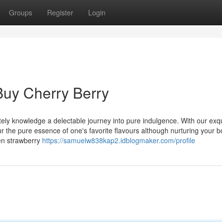
Groups
Register
Login
Buy Cherry Berry
tely knowledge a delectable journey into pure indulgence. With our exqu
r the pure essence of one's favorite flavours although nurturing your 
hen strawberry
https://samuelw838kap2.idblogmaker.com/profile