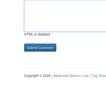
HTML is disabled
Copyright © 2026 |
Advanced Search
|
Live
|
Tag Clou