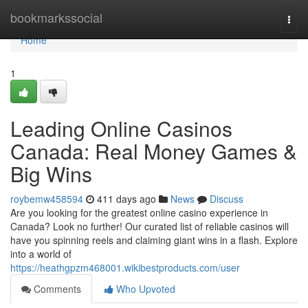
Home
bookmarkssocial
Togg
navi
Home
1
Leading Online Casinos
Canada: Real Money Games &
Big Wins
roybemw458594
411 days ago
News
Discuss
Are you looking for the greatest online casino experience in
Canada? Look no further! Our curated list of reliable casinos will
have you spinning reels and claiming giant wins in a flash. Explore
into a world of
https://heathgpzm468001.wikibestproducts.com/user
Comments
Who Upvoted