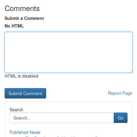
Comments
Submit a Comment
No HTML
HTML is disabled
Report Page
Search
Go
Published News