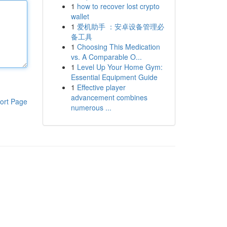
1
how to recover lost crypto
wallet
1
爱机助手 ：安卓设备管理必
备工具
1
Choosing This Medication
vs. A Comparable O...
1
Level Up Your Home Gym:
Essential Equipment Guide
1
Effective player
advancement combines
ort Page
numerous ...