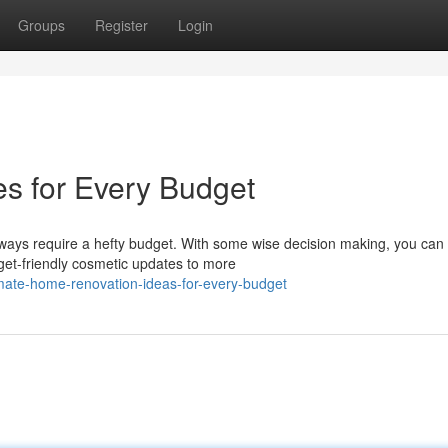
Groups
Register
Login
 for Every Budget
ays require a hefty budget. With some wise decision making, you ca
get-friendly cosmetic updates to more
imate-home-renovation-ideas-for-every-budget