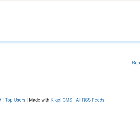
Rep
d
|
Top Users
| Made with
Kliqqi CMS
|
All RSS Feeds