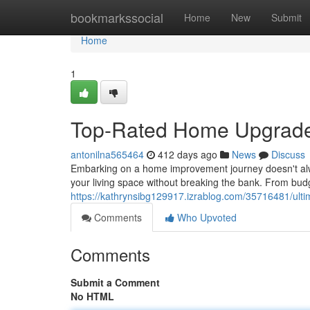
Home
bookmarkssocial
Home
New
Submit
Home
1
Top-Rated Home Upgrades
antonilna565464
412 days ago
News
Discuss
Embarking on a home improvement journey doesn't alw
your living space without breaking the bank. From bud
https://kathrynsibg129917.izrablog.com/35716481/ult
Comments
Who Upvoted
Comments
Submit a Comment
No HTML