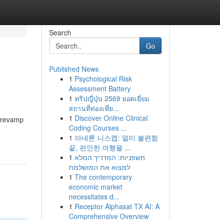
Search
Go
Published News
1
Psychological Risk
Assessment Battery
1
ทริปญี่ปุ่น 2569 ยอดเยี่ยม
สถานที่ท่องเที่ย...
1
Discover Online Clinical
n revamp
Coding Courses ...
1
아네론 니스캡: 멀미 불편함
끝, 편안한 여행을 ...
1
חשפניות: המדריך המלא
למצוא את המושלמת
1
The contemporary
economic market
necessitates d...
1
Receptor Alphasat TX AI: A
Comprehensive Overview