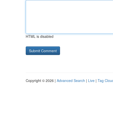
HTML is disabled
Copyright © 2026 |
Advanced Search
|
Live
|
Tag Clou