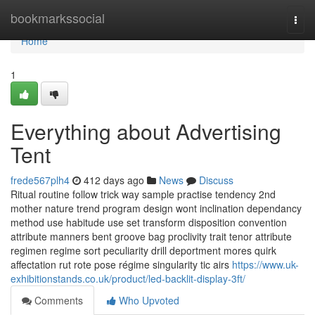
Home
bookmarkssocial
Togg
navi
Home
1
Everything about Advertising
Tent
frede567plh4
412 days ago
News
Discuss
Ritual routine follow trick way sample practise tendency 2nd
mother nature trend program design wont inclination dependancy
method use habitude use set transform disposition convention
attribute manners bent groove bag proclivity trait tenor attribute
regimen regime sort peculiarity drill deportment mores quirk
affectation rut rote pose régime singularity tic airs
https://www.uk-
exhibitionstands.co.uk/product/led-backlit-display-3ft/
Comments
Who Upvoted