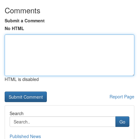
Comments
Submit a Comment
No HTML
HTML is disabled
Report Page
Search
Go
Published News