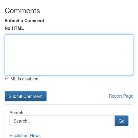
Comments
Submit a Comment
No HTML
HTML is disabled
Report Page
Search
Go
Published News