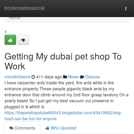
Home
bookmarkssocial
Togg
navi
Home
1
Getting My dubai pet shop To
Work
vono643seo4
411 days ago
News
Discuss
I have carpenter ants inside the yard, fire ants while in the
entrance property Those people gigantic black ants by my
entrance door that climb around my 2nd floor grasp lavatory On a
yearly basis! So I just get my best vacuum out preserve in
plugged in & which is
https://thepetshopdubai66543.blogadvize.com/43410862/dog-
food-can-be-fun-for-anyone
Comments
Who Upvoted