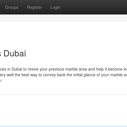
Groups
Register
Login
s Dubai
ces in Dubai to revive your previous marble area and help it become lo
ery well the best way to convey back the initial glance of your marble s
m/