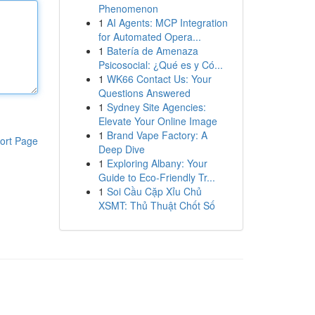
Phenomenon
1
AI Agents: MCP Integration
for Automated Opera...
1
Batería de Amenaza
Psicosocial: ¿Qué es y Có...
1
WK66 Contact Us: Your
Questions Answered
1
Sydney Site Agencies:
Elevate Your Online Image
1
Brand Vape Factory: A
ort Page
Deep Dive
1
Exploring Albany: Your
Guide to Eco-Friendly Tr...
1
Soi Cầu Cặp Xỉu Chủ
XSMT: Thủ Thuật Chốt Số