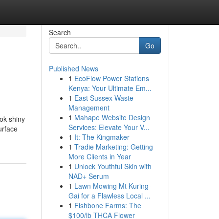
Search
Go
Published News
1
EcoFlow Power Stations
Kenya: Your Ultimate Em...
1
East Sussex Waste
Management
1
Mahape Website Design
ok shiny
Services: Elevate Your V...
urface
1
It: The Kingmaker
1
Tradie Marketing: Getting
More Clients in Year
1
Unlock Youthful Skin with
NAD+ Serum
1
Lawn Mowing Mt Kuring-
Gai for a Flawless Local ...
1
Fishbone Farms: The
$100/lb THCA Flower