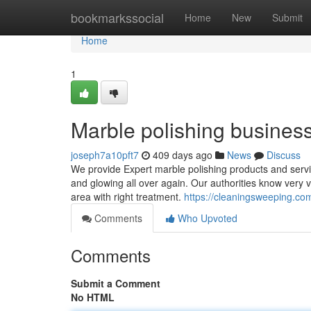
Home
bookmarkssocial
Home
New
Submit
Home
1
Marble polishing busines
joseph7a10pft7
409 days ago
News
Discuss
We provide Expert marble polishing products and servi
and glowing all over again. Our authorities know very v
area with right treatment.
https://cleaningsweeping.co
Comments
Who Upvoted
Comments
Submit a Comment
No HTML