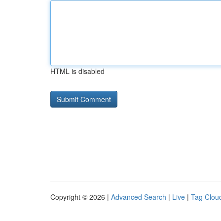
HTML is disabled
Copyright © 2026 |
Advanced Search
|
Live
|
Tag Clou