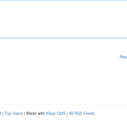
Rep
d
|
Top Users
| Made with
Kliqqi CMS
|
All RSS Feeds