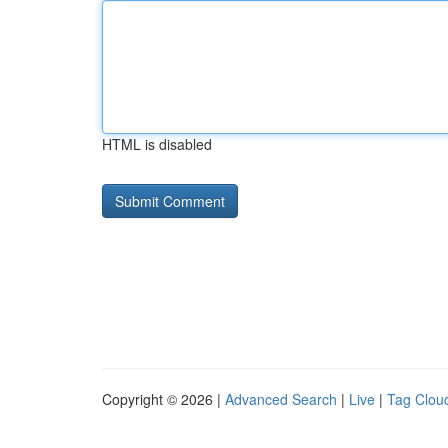
HTML is disabled
Copyright © 2026 |
Advanced Search
|
Live
|
Tag Clou