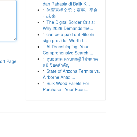
dan Rahasia di Balik K...
1
体育直播全览：赛事、平台
与未来
1
The Digital Border Crisis:
Why 2026 Demands the...
1
can be a paid out Bitcoin
sign provider Worth I...
1
AI Dropshipping: Your
Comprehensive Search ...
1
ดูบอลสด ครบทุกคู่! ไม่พลาด
ort Page
แม้ ช็อตสำคัญ
1
State of Arizona Termite vs.
Airborne Ants: ...
1
Bulk Wood Pallets For
Purchase : Your Econ...