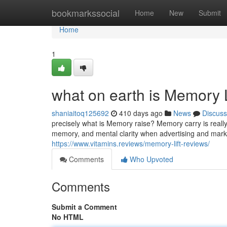
Home
bookmarkssocial
Home
New
Submit
Home
1
what on earth is Memory 
shaniaitoq125692
410 days ago
News
Discuss
precisely what is Memory raise? Memory carry is reall
memory, and mental clarity when advertising and mark
https://www.vitamins.reviews/memory-lift-reviews/
Comments
Who Upvoted
Comments
Submit a Comment
No HTML