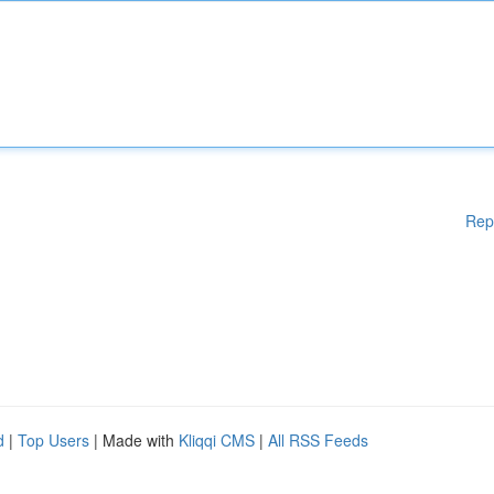
Rep
d
|
Top Users
| Made with
Kliqqi CMS
|
All RSS Feeds