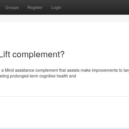
Groups
Register
Login
Lift complement?
y a Mind assistance complement that assists make improvements to tar
eting prolonged-term cognitive health and