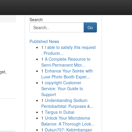
Search
Go
Published News
1
I able to satisfy this request
. Producin...
1
A Complete Resource to
Semi-Permanent Micr...
1
Enhance Your Soirée with
get,
Luxe Photo Booth Exper...
1
copyright Customer
Service: Your Guide to
Support
1
Understanding Sodium
Pentobarbital: Purposes &...
1
Targus in Dubai
1
Unlock Your Microbiome
Balance: A Thorough Look...
1
Dukun707: Kebimbangan