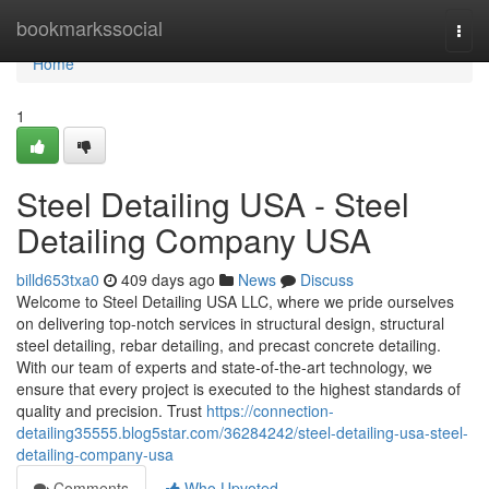
Home
bookmarkssocial
Togg
navi
Home
1
Steel Detailing USA - Steel
Detailing Company USA
billd653txa0
409 days ago
News
Discuss
Welcome to Steel Detailing USA LLC, where we pride ourselves
on delivering top-notch services in structural design, structural
steel detailing, rebar detailing, and precast concrete detailing.
With our team of experts and state-of-the-art technology, we
ensure that every project is executed to the highest standards of
quality and precision. Trust
https://connection-
detailing35555.blog5star.com/36284242/steel-detailing-usa-steel-
detailing-company-usa
Comments
Who Upvoted