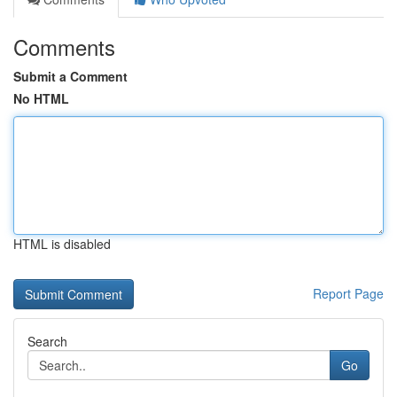
Comments
Submit a Comment
No HTML
HTML is disabled
Report Page
Search
Go